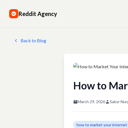
Reddit Agency
Back to Blog
How to Mark
March 29, 2026
Sabyr Nur
how to market your internet