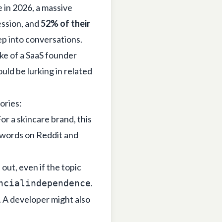
 in 2026, a massive
ession, and
52% of their
eep into conversations.
ake of a SaaS founder
uld be lurking in related
ories:
or a skincare brand, this
ywords on Reddit and
ut, even if the topic
.
ncialindependence
. A developer might also