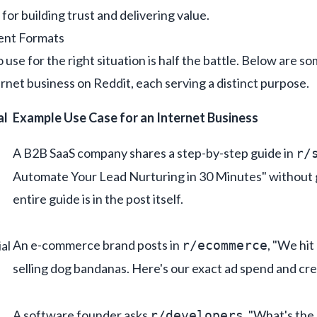
 for building trust and delivering value.
ent Formats
se for the right situation is half the battle. Below are s
rnet business on Reddit, each serving a distinct purpose.
al
Example Use Case for an Internet Business
A B2B SaaS company shares a step-by-step guide in
r/
Automate Your Lead Nurturing in 30 Minutes" without 
entire guide is in the post itself.
An e-commerce brand posts in
, "We hit
al
r/ecommerce
selling dog bandanas. Here's our exact ad spend and cr
A software founder asks
, "What's the
r/developers