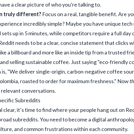
ve a clear picture of who you're talking to.
 truly different?
Focus on a real, tangible benefit. Are y
experience incredibly simple? Maybe you have unique tech
ol sets up in 5 minutes, while competitors require a full day
eddit needs to be a clear, concise statement that clicks wi
like a billboard and more like an inside tip from a trusted fri
and selling sustainable coffee. Just saying "eco-friendly cof
 is, "We deliver single-origin, carbon-negative coffee sour
 Colombia, roasted to order for maximum freshness." Now
th
o relevant conversations.
ecific Subreddits
l clear, it’s time to find where your people hang out on Red
 broad subreddits. You need to become a digital anthropol
culture, and common frustrations within each community.