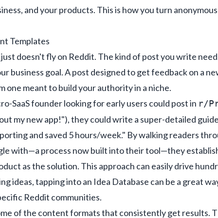
siness, and your products. This is how you turn anonymous 
ent Templates
 just doesn't fly on Reddit. The kind of post you write need
our business goal. A post designed to get feedback on a new
 one meant to build your authority in a niche.
ro-SaaS founder looking for early users could post in
r/P
 out my new app!"), they could write a super-detailed guide
orting and saved 5 hours/week." By walking readers thro
le with—a process now built into their tool—they establish
oduct as the solution. This approach can easily drive hundr
ng ideas, tapping into
an Idea Database
can be a great way
specific Reddit communities.
me of the content formats that consistently get results. T