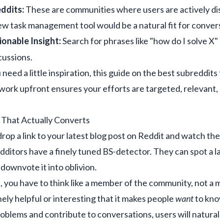
ddits:
These are communities where users are actively di
ew task management tool would be a natural fit for convers
ionable Insight:
Search for phrases like "how do I solve X"
cussions.
ou need a little inspiration, this guide on the
best subreddits
s work upfront ensures your efforts are targeted, relevan
 That Actually Converts
drop a link to your latest blog post on Reddit and watch the tr
ditors have a finely tuned BS-detector. They can spot a la
 downvote it into oblivion.
 you have to think like a member of the community, not a m
ely helpful or interesting that it makes people
want
to kno
roblems and contribute to conversations, users will natural