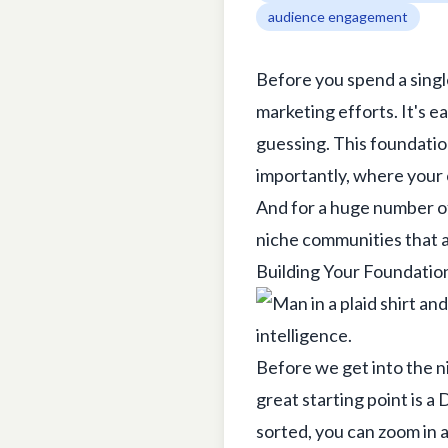
audience engagement
Before you spend a singl
marketing efforts. It's ea
guessing. This foundatio
importantly, where your 
And for a huge number of 
niche communities that a
Building Your Foundatio
Before we get into the ni
great starting point is a
D
sorted, you can zoom in an