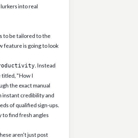
lurkers into real
s to be tailored to the
 feature is going to look
. Instead
roductivity
 titled, "How I
ugh the exact manual
 instant credibility and
eds of qualified sign-ups.
 to find fresh angles
hese aren't just post