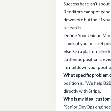
Success here isn't about
Redditors can spot gener
downvote button. If you 
research.
Define Your Unique Mark
Think of your market pos
else. On a platform like 
authentic position is eve
To nail down your positio
What specific problem d
position is, "We help B2
directly with Stripe."
Who is my ideal custom
"Senior DevOps engineer