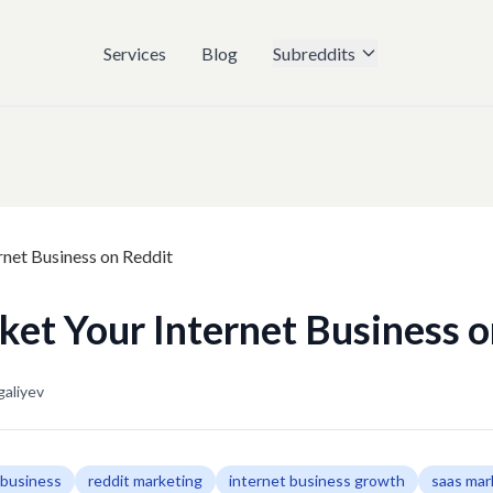
Services
Blog
Subreddits
et Your Internet Business o
galiyev
 business
reddit marketing
internet business growth
saas mar