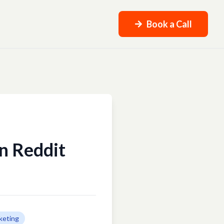
Book a Call
n Reddit
keting