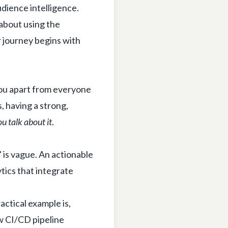
udience intelligence.
 about using the
 journey begins with
 you apart from everyone
s, having a strong,
u talk about it
.
 is vague. An actionable
tics that integrate
actical example is,
w CI/CD pipeline