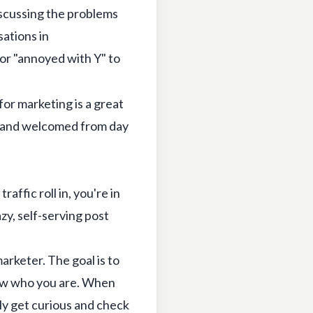
scussing the problems
ations in
 or "annoyed with Y" to
 for marketing
is a great
t, and welcomed from day
affic roll in, you're in
zy, self-serving post
arketer. The goal is to
w who you are. When
ly get curious and check