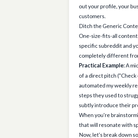
out your profile, your bu
customers.
Ditch the Generic Cont
One-size-fits-all content
specific subreddit and y
completely different from
Practical Example:
A mic
of a direct pitch ("Check
automated my weekly rep
steps they used to strugg
subtly introduce their pr
When you're brainstormi
that will resonate with 
Now, let's break down so