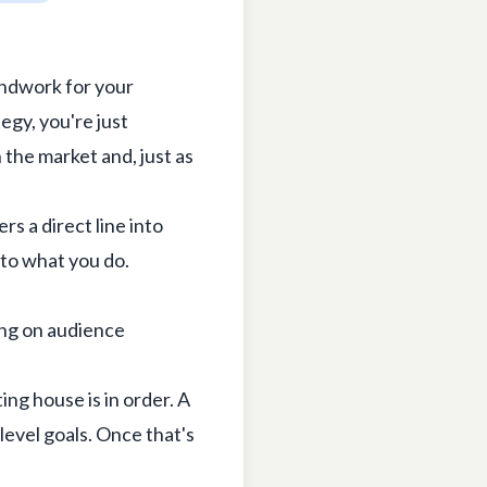
undwork for your
tegy, you're just
 the market and, just as
rs a direct line into
 to what you do.
ing house is in order. A
level goals. Once that's