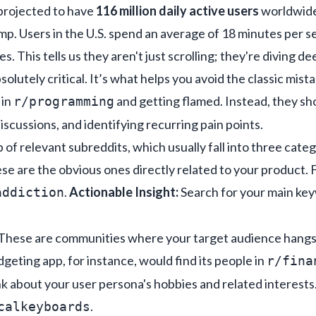
 projected to have
116 million daily active users
worldwide
p. Users in the U.S. spend an average of 18 minutes per s
es. This tells us they aren't just scrolling; they're diving d
solutely critical. It’s what helps you avoid the classic mist
 in
and getting flamed. Instead, they sho
r/programming
scussions, and identifying recurring pain points.
p of relevant subreddits, which usually fall into three categ
e are the obvious ones directly related to your product. F
.
Actionable Insight:
Search for your main ke
addiction
These are communities where your target audience hangs o
udgeting app, for instance, would find its people in
r/fina
k about your user persona's hobbies and related interests
.
calkeyboards