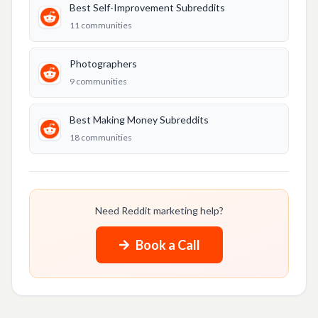
LIFESTYLE & PERSONAL
Best Self-Improvement Subreddits
11
communities
Best Hooking Up Subreddits
Best Self-Improvement Subreddits
Photographers
9
communities
Best Karma Subreddits
Best Making Money Subreddits
CONTENT & MEDIA
18
communities
Best Podcast Promotion Subreddits
Music Promotion
Best YouTube Videos Subreddits
Need Reddit marketing help?
TikTok
Book a Call
Photographers