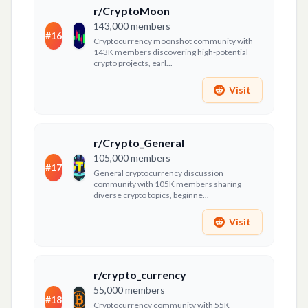
r/CryptoMoon
143,000
members
#
16
Cryptocurrency moonshot community with
143K members discovering high-potential
crypto projects, earl...
Visit
r/Crypto_General
105,000
members
#
17
General cryptocurrency discussion
community with 105K members sharing
diverse crypto topics, beginne...
Visit
r/crypto_currency
55,000
members
#
18
Cryptocurrency community with 55K