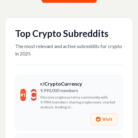
Top
Crypto
Subreddits
The most relevant and active subreddits for
crypto
in 2025
r/CryptoCurrency
9,990,000
members
#
1
Massive cryptocurrency community with
9.99M members sharing crypto news, market
analysis, trading st...
Visit