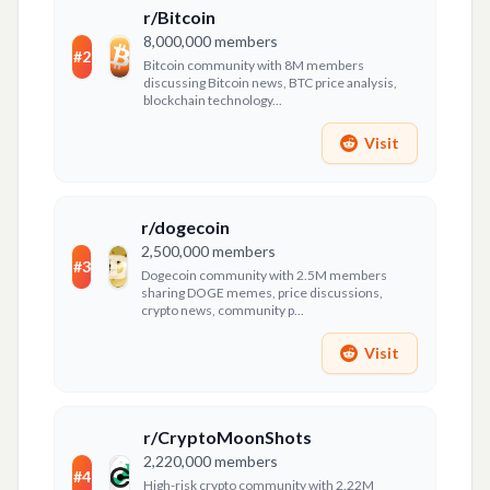
r/Bitcoin
8,000,000
members
#
2
Bitcoin community with 8M members
discussing Bitcoin news, BTC price analysis,
blockchain technology...
Visit
r/dogecoin
2,500,000
members
#
3
Dogecoin community with 2.5M members
sharing DOGE memes, price discussions,
crypto news, community p...
Visit
r/CryptoMoonShots
2,220,000
members
#
4
High-risk crypto community with 2.22M