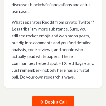
discusses blockchain innovations and actual
use cases.
What separates Reddit from crypto Twitter?
Less tribalism, more substance. Sure, you'll
still see rocket emojis and wen moon posts,
but dig into comments and you find detailed
analysis, code reviews, and people who
actually read whitepapers. These
communities helped spot FTX red flags early.
Just remember - nobody here has a crystal
ball. Do your own research always.
Book a Call