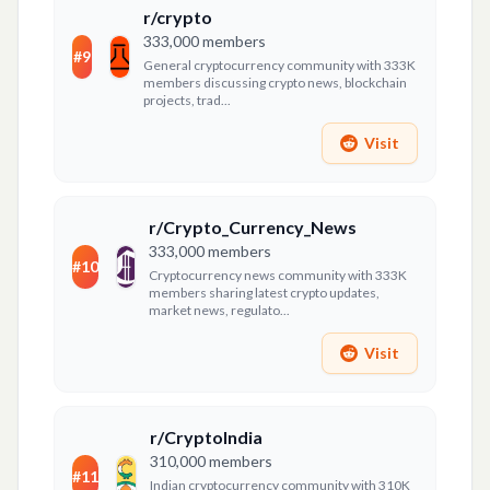
r/crypto
333,000
members
#
9
General cryptocurrency community with 333K
members discussing crypto news, blockchain
projects, trad...
Visit
r/Crypto_Currency_News
333,000
members
#
10
Cryptocurrency news community with 333K
members sharing latest crypto updates,
market news, regulato...
Visit
r/CryptoIndia
310,000
members
#
11
Indian cryptocurrency community with 310K