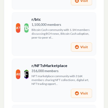
Visit
r/btc
1,100,000
members
#
7
Bitcoin Cash community with 1.1M members
discussing BCH news, Bitcoin Cash adoption,
peer-to-peer el...
Visit
r/NFTsMarketplace
316,000
members
#
8
NFT marketplace community with 316K
members sharing NFT collections, digital art,
NFT trading opport...
Visit