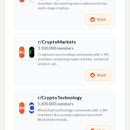
members discovering new cryptocurrencies,
early-stage crypto p...
Visit
r/CryptoMarkets
1,900,000
members
#
5
Cryptocurrency trading community with 1.9M
members analyzing crypto markets, technical
analysis, pri...
Visit
r/CryptoTechnology
1,300,000
members
#
6
Blockchain technology community with 1.3M
members discussing cryptocurrency tech,
blockchain innovat...