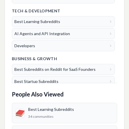
TECH & DEVELOPMENT
Best Learning Subreddits
AI Agents and API Integration
Developers
BUSINESS & GROWTH
Best Subreddits on Reddit for SaaS Founders
Best Startup Subreddits
People Also Viewed
Best Marketing Subreddits
Best Entrepreneurs Subreddits
Best Learning Subreddits
34
communities
Best Business Subreddits