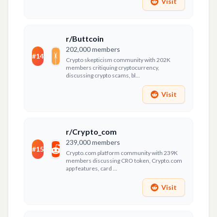
Visit
r/Buttcoin
202,000
members
#
14
Crypto skepticism community with 202K
members critiquing cryptocurrency,
discussing crypto scams, bl...
Visit
r/Crypto_com
239,000
members
#
15
Crypto.com platform community with 239K
members discussing CRO token, Crypto.com
app features, card ...
Visit