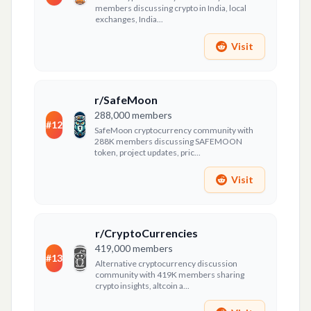
members discussing crypto in India, local
exchanges, India...
Visit
r/SafeMoon
288,000
members
#
12
SafeMoon cryptocurrency community with
288K members discussing SAFEMOON
token, project updates, pric...
Visit
r/CryptoCurrencies
419,000
members
#
13
Alternative cryptocurrency discussion
community with 419K members sharing
crypto insights, altcoin a...