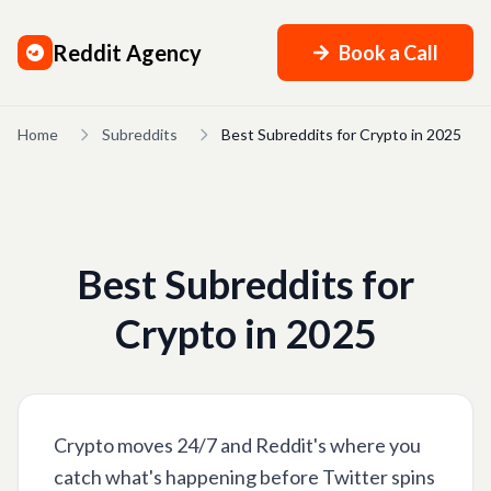
Reddit Agency
Book a Call
Home
Subreddits
Best Subreddits for Crypto in 2025
Best Subreddits for
Crypto in 2025
Crypto moves 24/7 and Reddit's where you
catch what's happening before Twitter spins