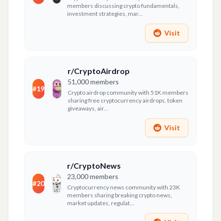
members discussing crypto fundamentals,
investment strategies, mar...
Visit
r/CryptoAirdrop
51,000
members
#
19
Crypto airdrop community with 51K members
sharing free cryptocurrency airdrops, token
giveaways, air...
Visit
r/CryptoNews
23,000
members
#
20
Cryptocurrency news community with 23K
members sharing breaking crypto news,
market updates, regulat...