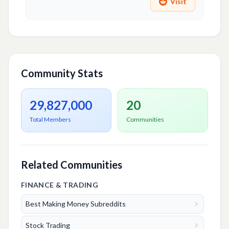
Visit
Community Stats
29,827,000
20
Total Members
Communities
Related Communities
FINANCE & TRADING
Best Making Money Subreddits
Stock Trading