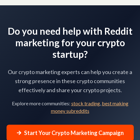
Do you need help with Reddit
marketing for your crypto
startup?
Our crypto marketing experts can help you create a
strong presence in these crypto communities
effectively and share your crypto projects.
Explore more communities:
stock trading
,
best making
money subreddits
Start Your Crypto Marketing Campaign