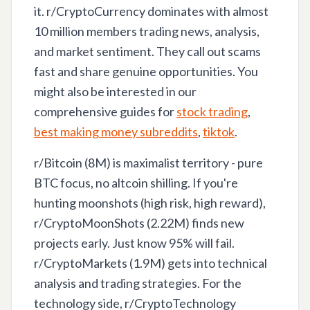
it. r/CryptoCurrency dominates with almost
10 million members trading news, analysis,
and market sentiment. They call out scams
fast and share genuine opportunities. You
might also be interested in our
comprehensive guides for
stock trading
,
best making money subreddits
,
tiktok
.
r/Bitcoin (8M) is maximalist territory - pure
BTC focus, no altcoin shilling. If you're
hunting moonshots (high risk, high reward),
r/CryptoMoonShots (2.22M) finds new
projects early. Just know 95% will fail.
r/CryptoMarkets (1.9M) gets into technical
analysis and trading strategies. For the
technology side, r/CryptoTechnology