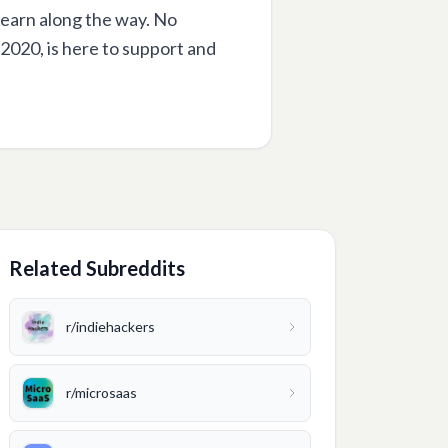
learn along the way. No
 2020, is here to support and
Related Subreddits
r/
indiehackers
r/
microsaas