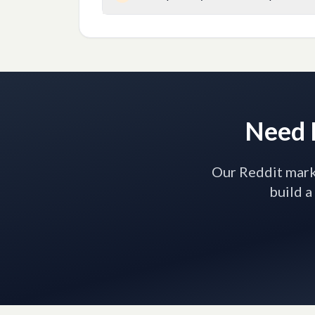
Need H
Our Reddit marke
build a