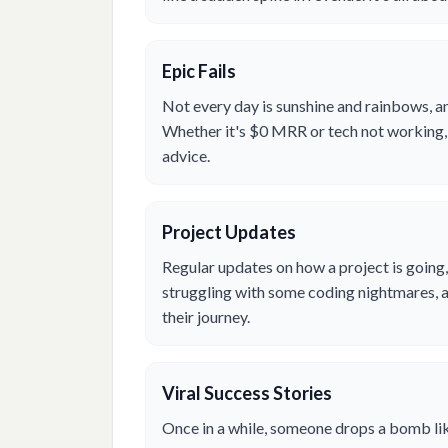
Epic Fails
Not every day is sunshine and rainbows, an
Whether it's $0 MRR or tech not working, 
advice.
Project Updates
Regular updates on how a project is going,
struggling with some coding nightmares, a
their journey.
Viral Success Stories
Once in a while, someone drops a bomb lik