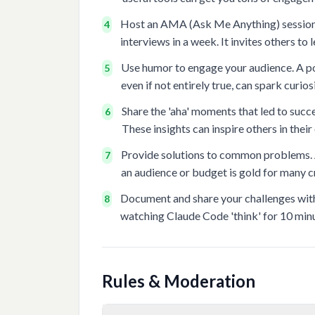
Host an AMA (Ask Me Anything) session a
4
interviews in a week. It invites others to
Use humor to engage your audience. A po
5
even if not entirely true, can spark curio
Share the 'aha' moments that led to succe
6
These insights can inspire others in their
Provide solutions to common problems. A
7
an audience or budget is gold for many c
Document and share your challenges with r
8
watching Claude Code 'think' for 10 minu
Rules & Moderation