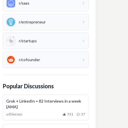
r/
saas
r/
entrepreneur
r/
startups
r/
cofounder
Popular Discussions
Grok + LinkedIn = 82 Interviews in a week
[AMA]
u/
Elieroos
731
27