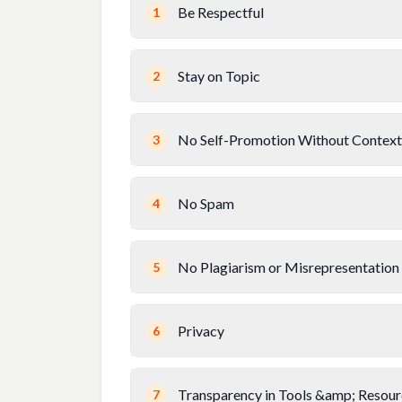
Be Respectful
1
Stay on Topic
2
No Self-Promotion Without Context
3
No Spam
4
No Plagiarism or Misrepresentation
5
Privacy
6
Transparency in Tools &amp; Resour
7