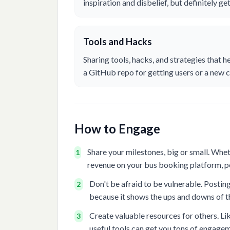
inspiration and disbelief, but definitely g
Tools and Hacks
Sharing tools, hacks, and strategies that h
a GitHub repo for getting users or a new c
How to Engage
Share your milestones, big or small. Whe
1
revenue on your bus booking platform, p
Don't be afraid to be vulnerable. Postin
2
because it shows the ups and downs of th
Create valuable resources for others. Like
3
useful tools can get you tons of engage