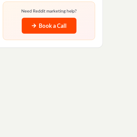
Need Reddit marketing help?
Book a Call