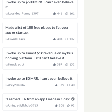
I woke up to $500 MRR. I can’t even believe
it.
u/
Lopsided_Funny_6397
446
161
Made a list of 188 free places to list your
app or startup.
u/
DavidCBlack
404
137
I woke up to almost $1k revenue on my bus
booking platform. I still can’t believe it.
u/
Knuckleclot
387
152
I woke up to $0 MRR. I can't even believe it.
u/
drey234236
359
40
"I earned 50k from an app I made in 1 day" 🤥
u/
Unique-Syllabub-3765
308
92