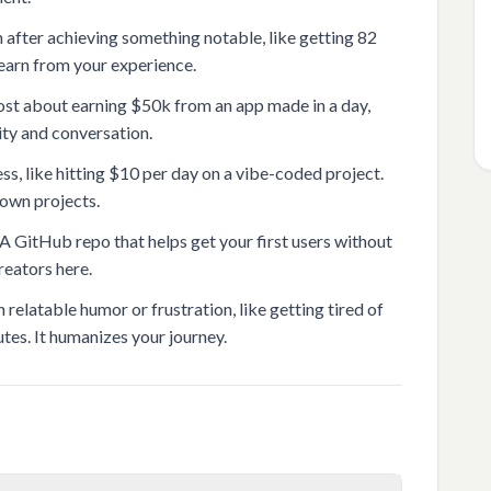
fter achieving something notable, like getting 82
 learn from your experience.
st about earning $50k from an app made in a day,
sity and conversation.
ss, like hitting $10 per day on a vibe-coded project.
 own projects.
 GitHub repo that helps get your first users without
reators here.
elatable humor or frustration, like getting tired of
tes. It humanizes your journey.