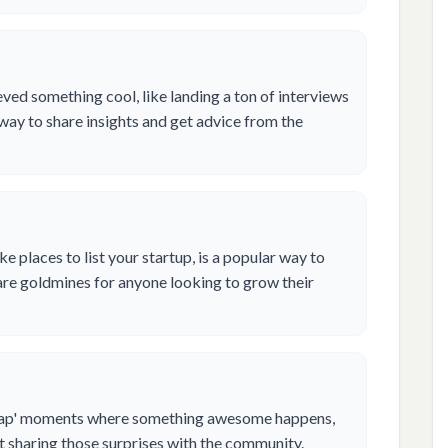
ed something cool, like landing a ton of interviews
t way to share insights and get advice from the
ke places to list your startup, is a popular way to
are goldmines for anyone looking to grow their
crap' moments where something awesome happens,
out sharing those surprises with the community.