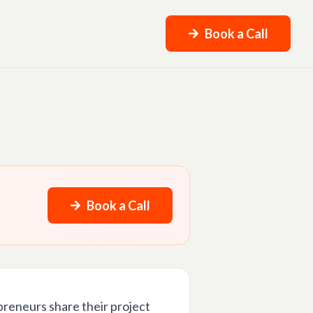
Book a Call
Book a Call
preneurs share their project