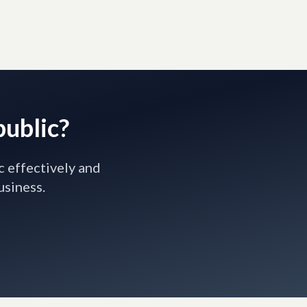
public?
c effectively and
usiness.