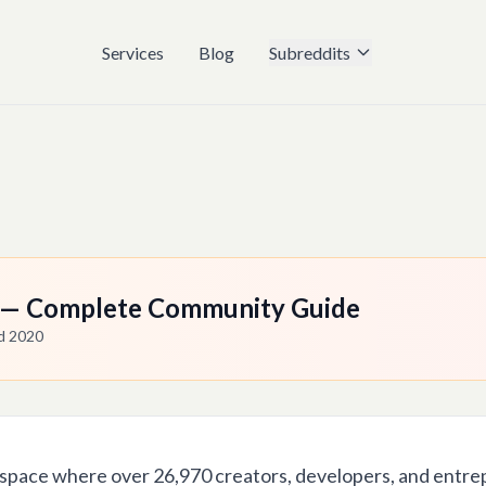
Services
Blog
Subreddits
c — Complete Community Guide
ed
2020
 space where over 26,970 creators, developers, and entre