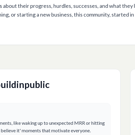
s about their progress, hurdles, successes, and what they 
ning, or starting a new business, this community, started in
uildinpublic
ments, like waking up to unexpected MRR or hitting
n't believe it' moments that motivate everyone.