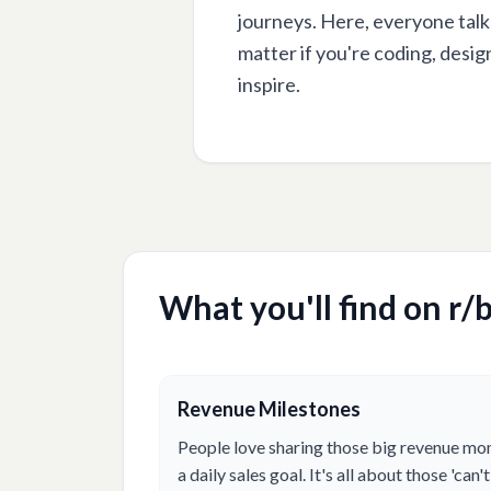
journeys. Here, everyone talk
matter if you're coding, desig
inspire.
What you'll find on r/
b
Revenue Milestones
People love sharing those big revenue mo
a daily sales goal. It's all about those 'ca