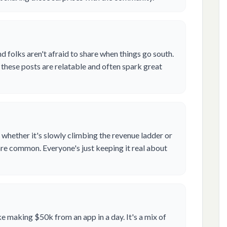
d folks aren't afraid to share when things go south.
these posts are relatable and often spark great
 whether it's slowly climbing the revenue ladder or
re common. Everyone's just keeping it real about
e making $50k from an app in a day. It's a mix of