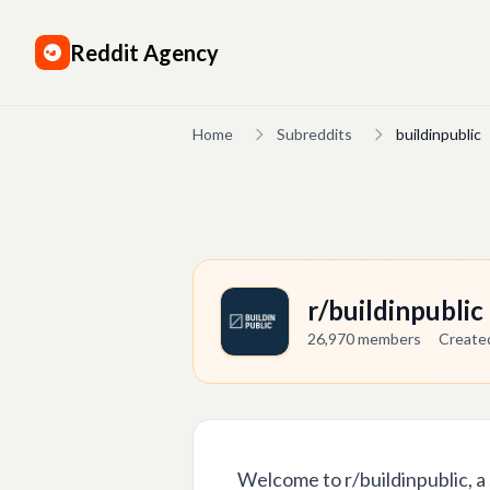
Reddit Agency
Home
Subreddits
buildinpublic
r/buildinpubli
26,970
members
Creat
Welcome to r/buildinpublic, a