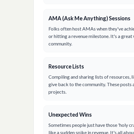
AMA (Ask Me Anything) Sessions
Folks often host AMAs when they've achiev
or hitting a revenue milestone. It's a grea
community.
Resource Lists
Compiling and sharing lists of resources, li
give back to the community. These posts 
projects.
Unexpected Wins
Sometimes people just have those 'holy 
like a sudden spike in revenue. It's all ab