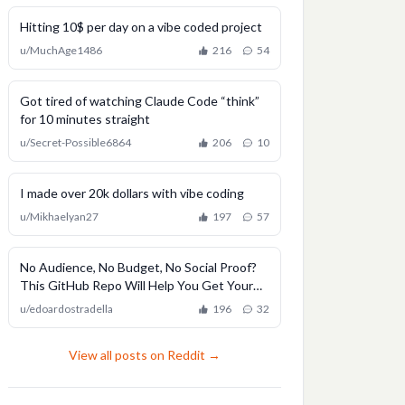
Hitting 10$ per day on a vibe coded project
u/
MuchAge1486
216
54
Got tired of watching Claude Code “think”
for 10 minutes straight
u/
Secret-Possible6864
206
10
I made over 20k dollars with vibe coding
u/
Mikhaelyan27
197
57
No Audience, No Budget, No Social Proof?
This GitHub Repo Will Help You Get Your
First Users
u/
edoardostradella
196
32
View all posts on Reddit →