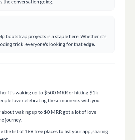
ets the conversation going.
elp bootstrap projects is a staple here. Whether it's
oding trick, everyone's looking for that edge.
ther it's waking up to $500 MRR or hitting $1k
eople love celebrating these moments with you.
g about waking up to $0 MRR got a lot of love
e journey.
 the list of 188 free places to list your app, sharing
ment.