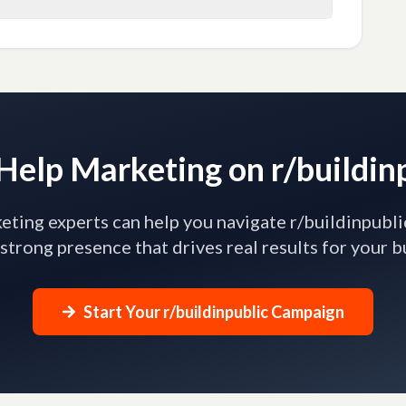
elp Marketing on r/buildin
ting experts can help you navigate r/buildinpubli
 strong presence that drives real results for your b
Start Your r/buildinpublic Campaign