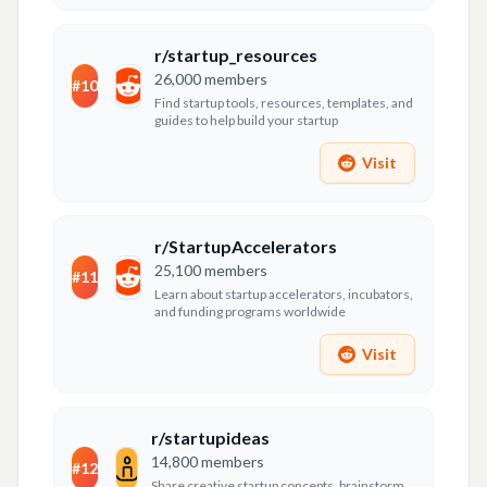
r/startup_resources
26,000
members
#
10
Find startup tools, resources, templates, and
guides to help build your startup
Visit
r/StartupAccelerators
25,100
members
#
11
Learn about startup accelerators, incubators,
and funding programs worldwide
Visit
r/startupideas
14,800
members
#
12
Share creative startup concepts, brainstorm