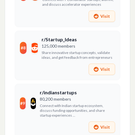
and discuss accelerator experiences
Visit
r/Startup_Ideas
125,000
members
#
8
Share innovative startup concepts, validate
ideas, and get feedback from entrepreneurs
Visit
r/indianstartups
80,200
members
#
9
Connect with Indian startup ecosystem,
discuss funding opportunities, and share
startup experiences ...
Visit