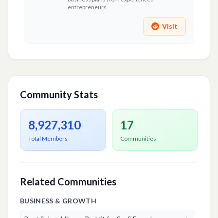
entrepreneurs
Visit
Community Stats
8,927,310
17
Total Members
Communities
Related Communities
BUSINESS & GROWTH