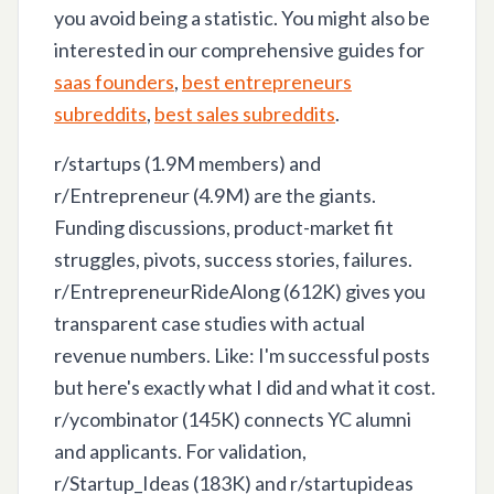
you avoid being a statistic. You might also be
interested in our comprehensive guides for
saas founders
,
best entrepreneurs
subreddits
,
best sales subreddits
.
r/startups (1.9M members) and
r/Entrepreneur (4.9M) are the giants.
Funding discussions, product-market fit
struggles, pivots, success stories, failures.
r/EntrepreneurRideAlong (612K) gives you
transparent case studies with actual
revenue numbers. Like: I'm successful posts
but here's exactly what I did and what it cost.
r/ycombinator (145K) connects YC alumni
and applicants. For validation,
r/Startup_Ideas (183K) and r/startupideas