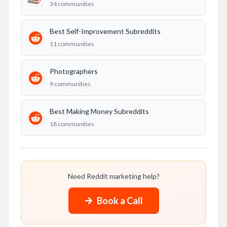
34
communities
Best Making Money Subreddits
Stock Trading
Best Self-Improvement Subreddits
11
communities
LIFESTYLE & PERSONAL
Best Hooking Up Subreddits
Photographers
9
communities
Best Self-Improvement Subreddits
Best Karma Subreddits
Best Making Money Subreddits
18
communities
CONTENT & MEDIA
Best Podcast Promotion Subreddits
Music Promotion
Need Reddit marketing help?
Best YouTube Videos Subreddits
Book a Call
TikTok