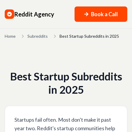
Reddit Agency
Book a Call
Home
Subreddits
Best Startup Subreddits in 2025
Best Startup Subreddits
in 2025
Startups fail often. Most don't make it past
year two. Reddit's startup communities help