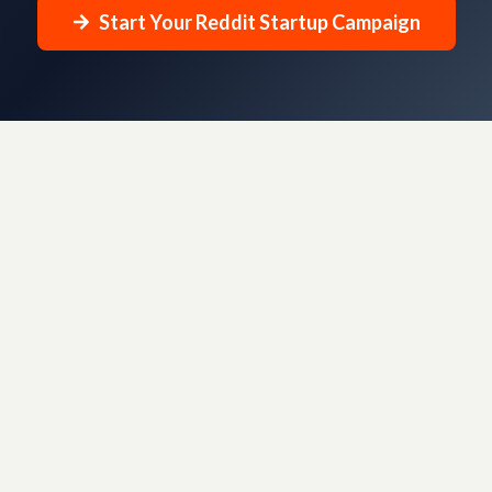
Start Your Reddit Startup Campaign