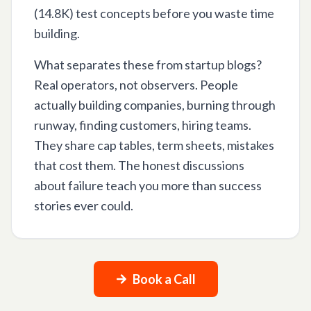
(14.8K) test concepts before you waste time
building.
What separates these from startup blogs?
Real operators, not observers. People
actually building companies, burning through
runway, finding customers, hiring teams.
They share cap tables, term sheets, mistakes
that cost them. The honest discussions
about failure teach you more than success
stories ever could.
Book a Call