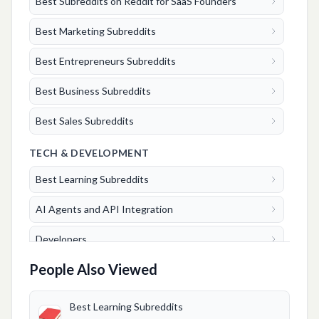
Best Subreddits on Reddit for SaaS Founders
Best Marketing Subreddits
Best Entrepreneurs Subreddits
Best Business Subreddits
Best Sales Subreddits
TECH & DEVELOPMENT
Best Learning Subreddits
AI Agents and API Integration
Developers
People Also Viewed
FINANCE & TRADING
Crypto
Best Learning Subreddits