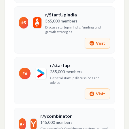
r/StartUpIndia
365,000
members
#
5
Discuss startup in India, funding, and
growth strategies
Visit
r/startup
235,000
members
#
6
General startup discussions and
advice
Visit
r/ycombinator
145,000
members
#
7
Connect with Y Combinator startups, alumni,