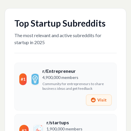
Top
Startup
Subreddits
The most relevant and active subreddits for
startup
in 2025
r/Entrepreneur
4,900,000
members
#
1
Community for entrepreneurs to share
business ideas and get feedback
Visit
r/startups
1,900,000
members
#
2