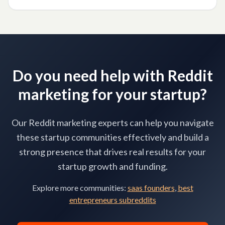
Photographers
Do you need help with Reddit
marketing for your startup?
Our Reddit marketing experts can help you navigate
these startup communities effectively and build a
strong presence that drives real results for your
startup growth and funding.
Explore more communities:
saas founders
,
best
entrepreneurs subreddits