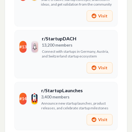
ideas, and get validation from the community
Visit
r/StartupDACH
13,200
members
#
13
Connect with startups in Germany, Austria,
and Switzerland startup ecosystem
Visit
r/StartupLaunches
3,400
members
#
14
Announce new startup launches, product
releases, and celebrate startup milestones
Visit