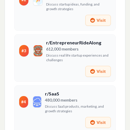
Discuss startup ideas, funding, and
growth strategies
Visit
r/EntrepreneurRideAlong
612,000
members
#
3
Discuss real life startup experiences and
challenges
Visit
r/SaaS
480,000
members
#
4
Discuss SaaS products, marketing, and
growth strategies
Visit