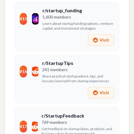
r/startup_funding
1,600
members
#
15
Learn about startup funding options, venture
capital, and investment strategies
Visit
r/StartupTips
241
members
#
16
Share practical startup advice, tips, and
lessons learned from startup experiences
Visit
r/StartupFeedback
769
members
#
17
Get feedback on startup ideas, products, and
business plans from experienced