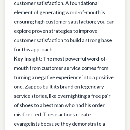
customer satisfaction. A foundational
element of generating word-of-mouth is
ensuring high customer satisfaction; you can
explore
proven strategies to improve
customer satisfaction
to build a strong base
for this approach.
Key Insight:
The most powerful word-of-
mouth from customer service comes from
turning a negative experience into a positive
one. Zappos built its brand on legendary
service stories, like overnighting a free pair
of shoes to a best man who had his order
misdirected. These actions create
evangelists because they demonstrate a