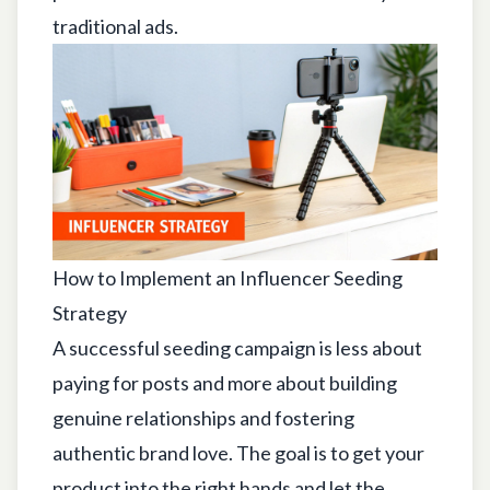
traditional ads.
How to Implement an Influencer Seeding
Strategy
A successful seeding campaign is less about
paying for posts and more about building
genuine relationships and fostering
authentic brand love. The goal is to get your
product into the right hands and let the