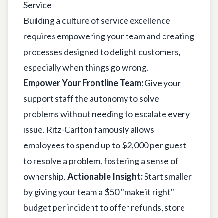
Service
Building a culture of service excellence
requires empowering your team and creating
processes designed to delight customers,
especially when things go wrong.
Empower Your Frontline Team:
Give your
support staff the autonomy to solve
problems without needing to escalate every
issue. Ritz-Carlton famously allows
employees to spend up to $2,000 per guest
to resolve a problem, fostering a sense of
ownership.
Actionable Insight:
Start smaller
by giving your team a $50 "make it right"
budget per incident to offer refunds, store