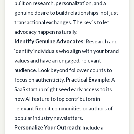
built on research, personalization, and a
genuine desire to build relationships, not just
transactional exchanges. The key is to let
advocacy happen naturally.
Identify Genuine Advocates:
Research and
identify individuals who align with your brand
values and have an engaged, relevant
audience. Look beyond follower counts to
focus on authenticity.
Practical Example:
A
SaaS startup might seed early access to its
new AI feature to top contributors in
relevant Reddit communities or authors of
popular industry newsletters.
Personalize Your Outreach:
Include a