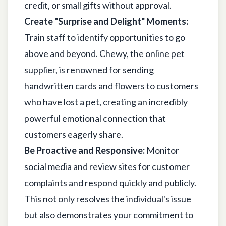
credit, or small gifts without approval.
Create "Surprise and Delight" Moments:
Train staff to identify opportunities to go
above and beyond. Chewy, the online pet
supplier, is renowned for sending
handwritten cards and flowers to customers
who have lost a pet, creating an incredibly
powerful emotional connection that
customers eagerly share.
Be Proactive and Responsive:
Monitor
social media and review sites for customer
complaints and respond quickly and publicly.
This not only resolves the individual's issue
but also demonstrates your commitment to