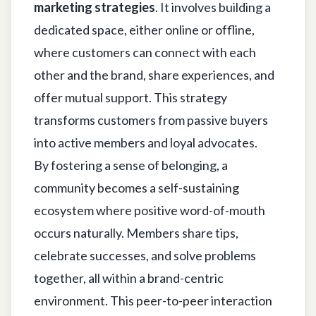
marketing strategies
. It involves building a
dedicated space, either online or offline,
where customers can connect with each
other and the brand, share experiences, and
offer mutual support. This strategy
transforms customers from passive buyers
into active members and loyal advocates.
By fostering a sense of belonging, a
community becomes a self-sustaining
ecosystem where positive word-of-mouth
occurs naturally. Members share tips,
celebrate successes, and solve problems
together, all within a brand-centric
environment. This peer-to-peer interaction