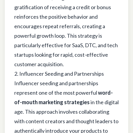
gratification of receiving a credit or bonus
reinforces the positive behavior and
encourages repeat referrals, creating a
powerful growth loop. This strategy is
particularly effective for SaaS, DTC, and tech
startups looking for rapid, cost-effective
customer acquisition.
2. Influencer Seeding and Partnerships
Influencer seeding and partnerships
represent one of the most powerful
word-
of-mouth marketing strategies
in the digital
age. This approach involves collaborating
with content creators and thought leaders to
authentically introduce your products to