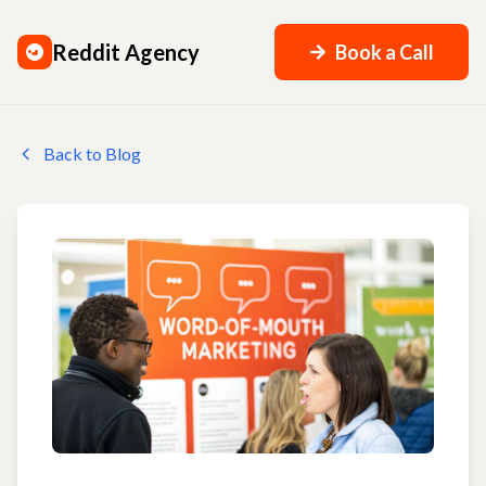
Reddit Agency
Book a Call
Back to Blog