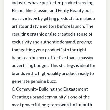
industries have perfected product seeding.
Brands like Glossier and Fenty Beauty built
massive hype by gifting products to makeup
artists and style editors before launch. The
resulting organic praise created a sense of
exclusivity and authentic demand, proving
that getting your product into the right
hands can be more effective than a massive
advertising budget. This strategy is ideal for
brands with a high-quality product ready to
generate genuine buzz.
6. Community Building and Engagement
Creating a brand community is one of the
most powerful long-term
word-of-mouth