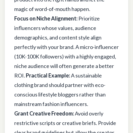
magic of word-of-mouth happen.
Focus on Niche Alignment:
Prioritize
influencers whose values, audience
demographics, and content style align
perfectly with your brand. A micro-influencer
(10K-100K followers) with a highly engaged,
niche audience will often generate a better
ROI.
Practical Example:
A sustainable
clothing brand should partner with eco-
conscious lifestyle bloggers rather than
mainstream fashion influencers.
Grant Creative Freedom:
Avoid overly
restrictive scripts or creative briefs. Provide
clear brand guidelines but allow the creator