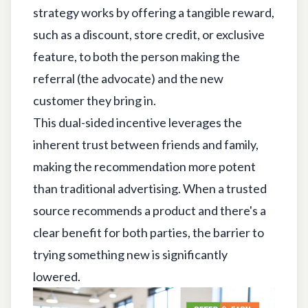
strategy works by offering a tangible reward,
such as a discount, store credit, or exclusive
feature, to both the person making the
referral (the advocate) and the new
customer they bring in.
This dual-sided incentive leverages the
inherent trust between friends and family,
making the recommendation more potent
than traditional advertising. When a trusted
source recommends a product and there's a
clear benefit for both parties, the barrier to
trying something new is significantly
lowered.