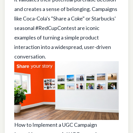
and creates a sense of belonging. Campaigns
like Coca-Cola's "Share a Coke" or Starbucks'
seasonal #RedCupContest are iconic
examples of turning a simple product
interaction into a widespread, user-driven
conversation.
How to Implement a UGC Campaign