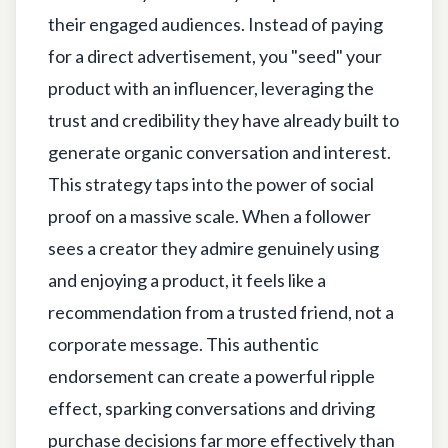
their engaged audiences. Instead of paying
for a direct advertisement, you "seed" your
product with an influencer, leveraging the
trust and credibility they have already built to
generate organic conversation and interest.
This strategy taps into the power of social
proof on a massive scale. When a follower
sees a creator they admire genuinely using
and enjoying a product, it feels like a
recommendation from a trusted friend, not a
corporate message. This authentic
endorsement can create a powerful ripple
effect, sparking conversations and driving
purchase decisions far more effectively than