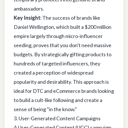
ambassadors.
Key Insight:
The success of brands like
Daniel Wellington, which built a $200 million
empire largely through micro-influencer
seeding, proves that you don't need massive
budgets. By strategically gifting products to
hundreds of targeted influencers, they
created a perception of widespread
popularity and desirability. This approach is
ideal for DTC and eCommerce brands looking
to build a cult-like following and create a
sense of being "in the know."
3. User-Generated Content Campaigns
A User-Generated Content (UGC) campaign