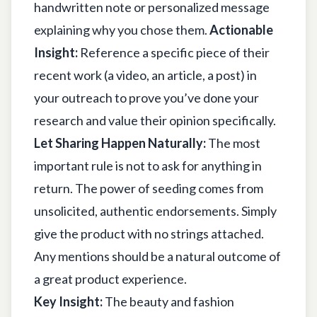
handwritten note or personalized message
explaining why you chose them.
Actionable
Insight:
Reference a specific piece of their
recent work (a video, an article, a post) in
your outreach to prove you’ve done your
research and value their opinion specifically.
Let Sharing Happen Naturally:
The most
important rule is not to ask for anything in
return. The power of seeding comes from
unsolicited, authentic endorsements. Simply
give the product with no strings attached.
Any mentions should be a natural outcome of
a great product experience.
Key Insight:
The beauty and fashion