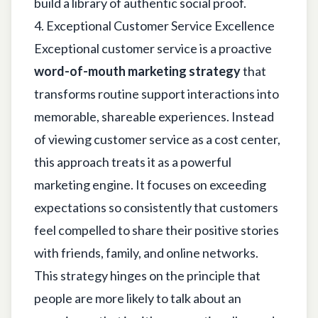
build a library of authentic social proof.
4. Exceptional Customer Service Excellence
Exceptional customer service is a proactive
word-of-mouth marketing strategy
that
transforms routine support interactions into
memorable, shareable experiences. Instead
of viewing customer service as a cost center,
this approach treats it as a powerful
marketing engine. It focuses on exceeding
expectations so consistently that customers
feel compelled to share their positive stories
with friends, family, and online networks.
This strategy hinges on the principle that
people are more likely to talk about an