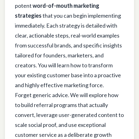
potent
word-of-mouth marketing
strategies
that you can begin implementing
immediately. Each strategy is detailed with
clear, actionable steps, real-world examples
from successful brands, and specific insights
tailored for founders, marketers, and
creators. You will learn how to transform
your existing customer base into a proactive
and highly effective marketing force.
Forget generic advice. We will explore how
to build referral programs that actually
convert, leverage user-generated content to
scale social proof, and use exceptional
customer service as a deliberate growth