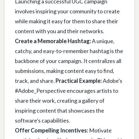
Launching a successful UGC campaign
involves inspiring your community to create
while making it easy for them to share their
content with you and their networks.
Create a Memorable Hashtag:
A unique,
catchy, and easy-to-remember hashtag is the
backbone of your campaign. It centralizes all
submissions, making content easy to find,
track, and share.
Practical Example:
Adobe's
#Adobe_Perspective encourages artists to
share their work, creating a gallery of
inspiring content that showcases the
software's capabilities.
Offer Compelling Incentives:
Motivate