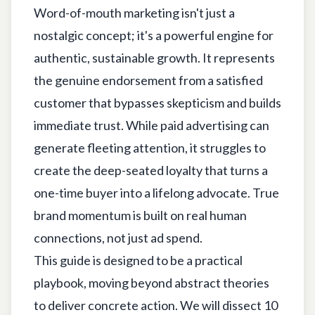
Word-of-mouth marketing isn't just a
nostalgic concept; it's a powerful engine for
authentic, sustainable growth. It represents
the genuine endorsement from a satisfied
customer that bypasses skepticism and builds
immediate trust. While paid advertising can
generate fleeting attention, it struggles to
create the deep-seated loyalty that turns a
one-time buyer into a lifelong advocate. True
brand momentum is built on real human
connections, not just ad spend.
This guide is designed to be a practical
playbook, moving beyond abstract theories
to deliver concrete action. We will dissect 10