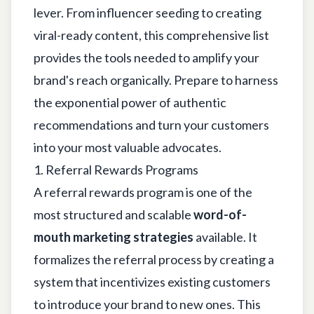
lever. From influencer seeding to creating
viral-ready content, this comprehensive list
provides the tools needed to amplify your
brand's reach organically. Prepare to harness
the exponential power of authentic
recommendations and turn your customers
into your most valuable advocates.
1. Referral Rewards Programs
A referral rewards program is one of the
most structured and scalable
word-of-
mouth marketing strategies
available. It
formalizes the referral process by creating a
system that incentivizes existing customers
to introduce your brand to new ones. This