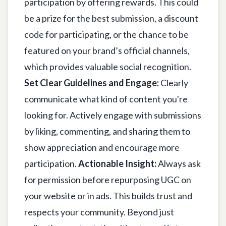
participation by offering rewards. This could
be a prize for the best submission, a discount
code for participating, or the chance to be
featured on your brand’s official channels,
which provides valuable social recognition.
Set Clear Guidelines and Engage:
Clearly
communicate what kind of content you're
looking for. Actively engage with submissions
by liking, commenting, and sharing them to
show appreciation and encourage more
participation.
Actionable Insight:
Always ask
for permission before repurposing UGC on
your website or in ads. This builds trust and
respects your community. Beyond just