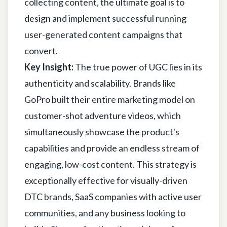
collecting content, the ultimate goal is to
design and implement successful
running
user-generated content campaigns that
convert
.
Key Insight:
The true power of UGC lies in its
authenticity and scalability. Brands like
GoPro built their entire marketing model on
customer-shot adventure videos, which
simultaneously showcase the product's
capabilities and provide an endless stream of
engaging, low-cost content. This strategy is
exceptionally effective for visually-driven
DTC brands, SaaS companies with active user
communities, and any business looking to