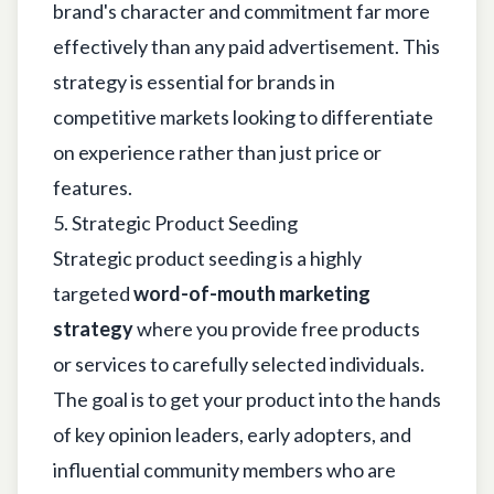
brand's character and commitment far more
effectively than any paid advertisement. This
strategy is essential for brands in
competitive markets looking to differentiate
on experience rather than just price or
features.
5. Strategic Product Seeding
Strategic product seeding is a highly
targeted
word-of-mouth marketing
strategy
where you provide free products
or services to carefully selected individuals.
The goal is to get your product into the hands
of key opinion leaders, early adopters, and
influential community members who are