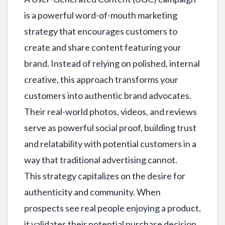
is a powerful word-of-mouth marketing
strategy that encourages customers to
create and share content featuring your
brand. Instead of relying on polished, internal
creative, this approach transforms your
customers into authentic brand advocates.
Their real-world photos, videos, and reviews
serve as powerful social proof, building trust
and relatability with potential customers in a
way that traditional advertising cannot.
This strategy capitalizes on the desire for
authenticity and community. When
prospects see real people enjoying a product,
it validates their potential purchase decision