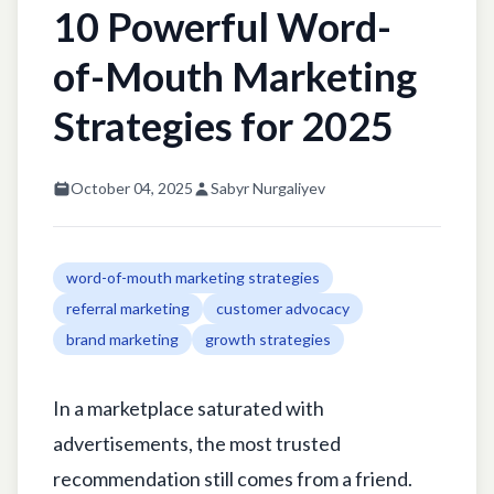
10 Powerful Word-
of-Mouth Marketing
Strategies for 2025
October 04, 2025
Sabyr Nurgaliyev
word-of-mouth marketing strategies
referral marketing
customer advocacy
brand marketing
growth strategies
In a marketplace saturated with
advertisements, the most trusted
recommendation still comes from a friend.