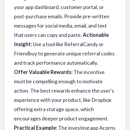
your app dashboard, customer portal, or
post-purchase emails. Provide pre-written
messages for social media, email, and text
that users can copy and paste.
Actionable
Insight:
Use a tool like ReferralCandy or
Friendbuy to generate unique referral codes
and track performance automatically.
Offer Valuable Rewards:
The incentive
must be compelling enough to motivate
action. The best rewards enhance the user's
experience with your product, like Dropbox
offering extra storage space, which
encourages deeper product engagement.
Practical Example:
The investing app Acorns