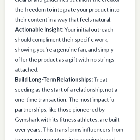
the freedom to integrate your product into
their content in a way that feels natural.
Actionable Insight:
Your initial outreach
should compliment their specific work,
showing you're a genuine fan, and simply
offer the product as a gift with no strings
attached.
Build Long-Term Relationships:
Treat
seeding as the start of a relationship, not a
one-time transaction. The most impactful
partnerships, like those pioneered by
Gymshark with its fitness athletes, are built
over years. This transforms influencers from
temporary promoters into genuine brand