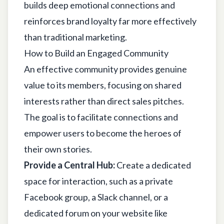
builds deep emotional connections and
reinforces brand loyalty far more effectively
than traditional marketing.
How to Build an Engaged Community
An effective community provides genuine
value to its members, focusing on shared
interests rather than direct sales pitches.
The goal is to facilitate connections and
empower users to become the heroes of
their own stories.
Provide a Central Hub:
Create a dedicated
space for interaction, such as a private
Facebook group, a Slack channel, or a
dedicated forum on your website like