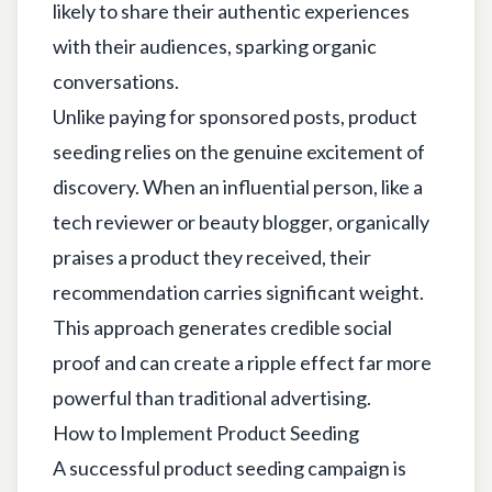
likely to share their authentic experiences
with their audiences, sparking organic
conversations.
Unlike paying for sponsored posts, product
seeding relies on the genuine excitement of
discovery. When an influential person, like a
tech reviewer or beauty blogger, organically
praises a product they received, their
recommendation carries significant weight.
This approach generates credible social
proof and can create a ripple effect far more
powerful than traditional advertising.
How to Implement Product Seeding
A successful product seeding campaign is