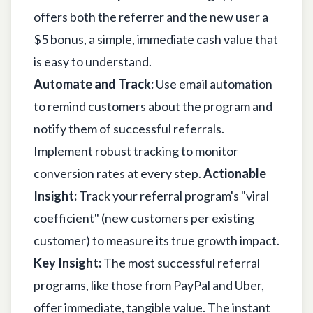
offers both the referrer and the new user a
$5 bonus, a simple, immediate cash value that
is easy to understand.
Automate and Track:
Use email automation
to remind customers about the program and
notify them of successful referrals.
Implement robust tracking to monitor
conversion rates at every step.
Actionable
Insight:
Track your referral program's "viral
coefficient" (new customers per existing
customer) to measure its true growth impact.
Key Insight:
The most successful referral
programs, like those from PayPal and Uber,
offer immediate, tangible value. The instant