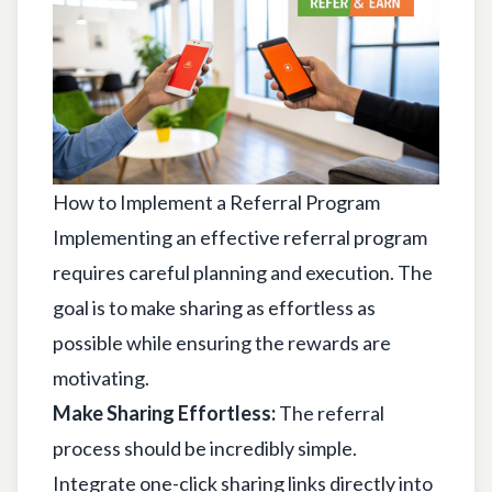
How to Implement a Referral Program
Implementing an effective referral program
requires careful planning and execution. The
goal is to make sharing as effortless as
possible while ensuring the rewards are
motivating.
Make Sharing Effortless:
The referral
process should be incredibly simple.
Integrate one-click sharing links directly into