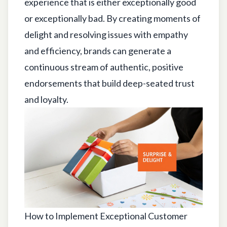
experience that is either exceptionally good
or exceptionally bad. By creating moments of
delight and resolving issues with empathy
and efficiency, brands can generate a
continuous stream of authentic, positive
endorsements that build deep-seated trust
and loyalty.
How to Implement Exceptional Customer