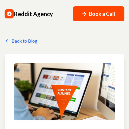
Reddit Agency
Book a Call
Back to Blog