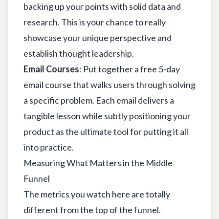
backing up your points with solid data and
research. This is your chance to really
showcase your unique perspective and
establish thought leadership.
Email Courses
: Put together a free 5-day
email course that walks users through solving
a specific problem. Each email delivers a
tangible lesson while subtly positioning your
product as the ultimate tool for putting it all
into practice.
Measuring What Matters in the Middle
Funnel
The metrics you watch here are totally
different from the top of the funnel.