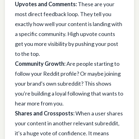
Upvotes and Comments:
These are your
most direct feedback loop. They tell you
exactly how well your content is landing with
a specific community. High upvote counts
get you more visibility by pushing your post
to the top.
Community Growth:
Are people starting to
follow your Reddit profile? Or maybe joining
your brand's own subreddit? This shows
you're building a loyal following that wants to
hear more from you.
Shares and Crossposts:
When a user shares
your content in another relevant subreddit,
it's a huge vote of confidence. It means