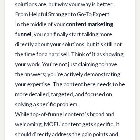
solutions are, but
why
your way is better.
From Helpful Stranger to Go-To Expert
In the middle of your
content marketing
funnel
, you can finally start talking more
directly about your solutions, but it's still not
the time for a hard sell. Think of it as showing
your work. You're not just claiming to have
the answers; you're actively demonstrating
your expertise. The content here needs to be
more detailed, targeted, and focused on
solving a specific problem.
While top-of-funnel content is broad and
welcoming, MOFU content gets specific. It
should directly address the pain points and