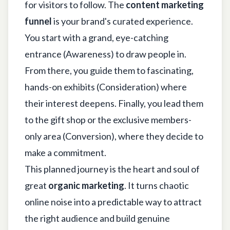
for visitors to follow. The
content marketing
funnel
is your brand's curated experience.
You start with a grand, eye-catching
entrance (Awareness) to draw people in.
From there, you guide them to fascinating,
hands-on exhibits (Consideration) where
their interest deepens. Finally, you lead them
to the gift shop or the exclusive members-
only area (Conversion), where they decide to
make a commitment.
This planned journey is the heart and soul of
great
organic marketing
. It turns chaotic
online noise into a predictable way to attract
the right audience and build genuine