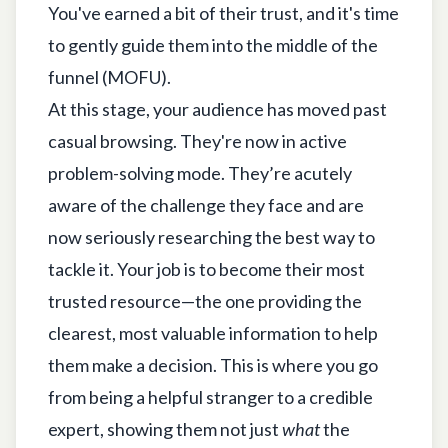
You've earned a bit of their trust, and it's time
to gently guide them into the middle of the
funnel (MOFU).
At this stage, your audience has moved past
casual browsing. They're now in active
problem-solving mode. They’re acutely
aware of the challenge they face and are
now seriously researching the best way to
tackle it. Your job is to become their most
trusted resource—the one providing the
clearest, most valuable information to help
them make a decision. This is where you go
from being a helpful stranger to a credible
expert, showing them not just
what
the