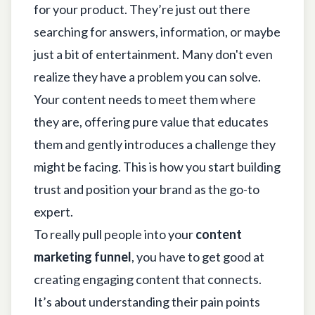
for your product. They’re just out there
searching for answers, information, or maybe
just a bit of entertainment. Many don't even
realize they have a problem you can solve.
Your content needs to meet them where
they are, offering pure value that educates
them and gently introduces a challenge they
might be facing. This is how you start building
trust and position your brand as the go-to
expert.
To really pull people into your
content
marketing funnel
, you have to get good at
creating engaging content that connects
.
It’s about understanding their pain points