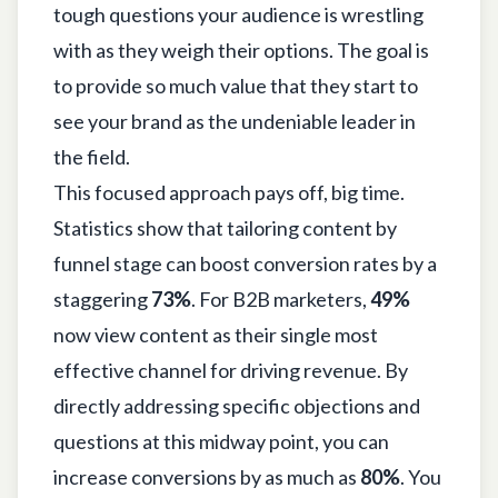
tough questions your audience is wrestling
with as they weigh their options. The goal is
to provide so much value that they start to
see your brand as the undeniable leader in
the field.
This focused approach pays off, big time.
Statistics show that tailoring content by
funnel stage can boost conversion rates by a
staggering
73%
. For B2B marketers,
49%
now view content as their single most
effective channel for driving revenue. By
directly addressing specific objections and
questions at this midway point, you can
increase conversions by as much as
80%
. You