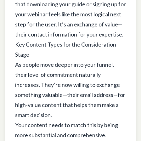
that downloading your guide or signing up for
your webinar feels like the most logical next
step for the user. It’s an exchange of value—
their contact information for your expertise.
Key Content Types for the Consideration
Stage
As people move deeper into your funnel,
their level of commitment naturally
increases. They’re now willing to exchange
something valuable—their email address—for
high-value content that helps them make a
smart decision.
Your content needs to match this by being
more substantial and comprehensive.