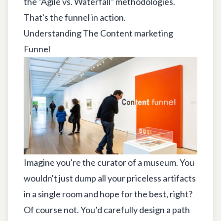
the "Agile vs. Waterfall" methodologies.
That's the funnel in action.
Understanding The Content marketing
Funnel
Imagine you're the curator of a museum. You
wouldn't just dump all your priceless artifacts
in a single room and hope for the best, right?
Of course not. You’d carefully design a path