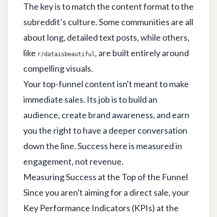
The key is to match the content format to the
subreddit’s culture. Some communities are all
about long, detailed text posts, while others,
like
, are built entirely around
r/dataisbeautiful
compelling visuals.
Your top-funnel content isn't meant to make
immediate sales. Its job is to build an
audience, create brand awareness, and earn
you the right to have a deeper conversation
down the line. Success here is measured in
engagement, not revenue.
Measuring Success at the Top of the Funnel
Since you aren't aiming for a direct sale, your
Key Performance Indicators (KPIs) at the