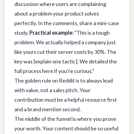
discussion where users are complaining
about a problem your product solves
perfectly. In the comments, share a mini-case
study.
Practical example:
"This is a tough
problem. We actually helped a company just
like yours cut their server costs by 30%. The
key was [explain one tactic]. We detailed the
full process here if you're curious."
The golden rule on Reddit is to always lead
with value, not a sales pitch. Your
contribution must be a helpful resource first
and a brand mention second.
The middle of the funnel is where you prove
your worth. Your content should be so useful