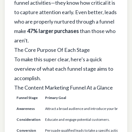
funnel activities—they know how critical it is
to capture attention early. Even better, leads
who are properly nurtured through a funnel
make
47% larger purchases
than those who
aren't.
The Core Purpose Of Each Stage
To make this super clear, here’s a quick
overview of what each funnel stage aims to
accomplish.
The Content Marketing Funnel At a Glance
Funnel Stage
Primary Goal
K
Awareness
Attract a broad audience and introduce your brand.
"
Consideration
Educate and engage potential customers.
"
Conversion
Persuade qualified leads to take a specific action.
"