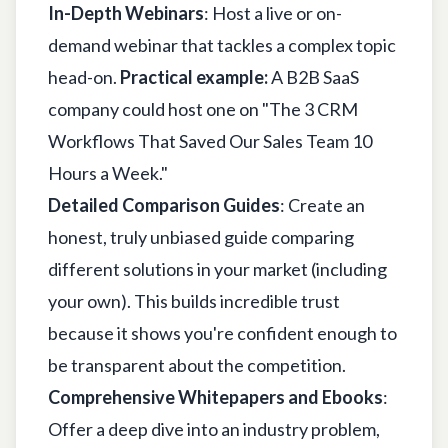
In-Depth Webinars
: Host a live or on-
demand webinar that tackles a complex topic
head-on.
Practical example:
A B2B SaaS
company could host one on "The 3 CRM
Workflows That Saved Our Sales Team 10
Hours a Week."
Detailed Comparison Guides
: Create an
honest, truly unbiased guide comparing
different solutions in your market (including
your own). This builds incredible trust
because it shows you're confident enough to
be transparent about the competition.
Comprehensive Whitepapers and Ebooks
:
Offer a deep dive into an industry problem,