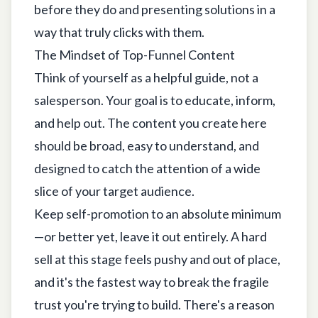
before they do and presenting solutions in a
way that truly clicks with them.
The Mindset of Top-Funnel Content
Think of yourself as a helpful guide, not a
salesperson. Your goal is to educate, inform,
and help out. The content you create here
should be broad, easy to understand, and
designed to catch the attention of a wide
slice of your target audience.
Keep self-promotion to an absolute minimum
—or better yet, leave it out entirely. A hard
sell at this stage feels pushy and out of place,
and it's the fastest way to break the fragile
trust you're trying to build. There's a reason