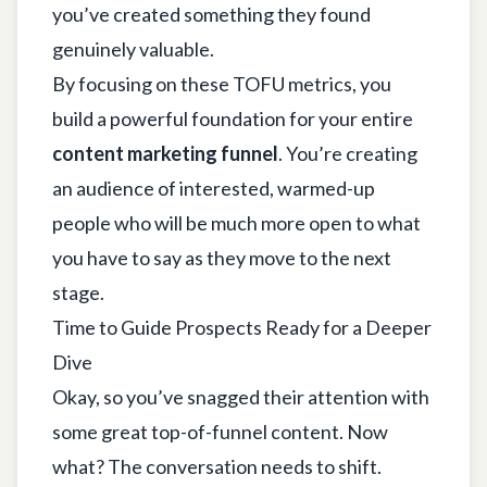
you’ve created something they found
genuinely valuable.
By focusing on these TOFU metrics, you
build a powerful foundation for your entire
content marketing funnel
. You’re creating
an audience of interested, warmed-up
people who will be much more open to what
you have to say as they move to the next
stage.
Time to Guide Prospects Ready for a Deeper
Dive
Okay, so you’ve snagged their attention with
some great top-of-funnel content. Now
what? The conversation needs to shift.