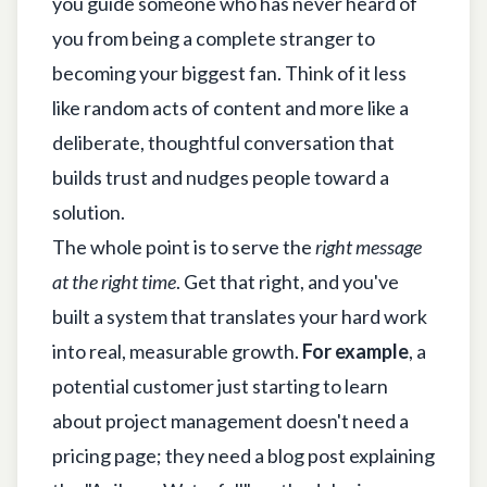
you guide someone who has never heard of
you from being a complete stranger to
becoming your biggest fan. Think of it less
like random acts of content and more like a
deliberate, thoughtful conversation that
builds trust and nudges people toward a
solution.
The whole point is to serve the
right message
at the right time
. Get that right, and you've
built a system that translates your hard work
into real, measurable growth.
For example
, a
potential customer just starting to learn
about project management doesn't need a
pricing page; they need a blog post explaining