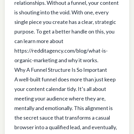
relationships. Without a funnel, your content
is shouting into the void. With one, every
single piece you create has a clear, strategic
purpose. To get a better handle on this, you
can learn more about
https://redditagency.com/blog/what-is-
organic-marketing
and why it works.
Why A Funnel Structure Is So Important
A well-built funnel does more than just keep
your content calendar tidy. It’s all about
meeting your audience where they are,
mentally and emotionally. This alignment is
the secret sauce that transforms a casual
browser into a qualified lead, and eventually,