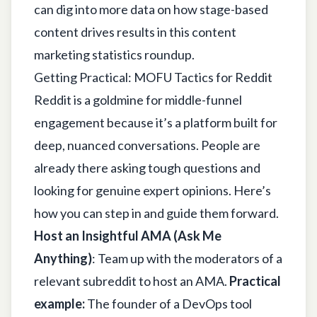
can dig into more data on how stage-based
content drives results in this
content
marketing statistics
roundup.
Getting Practical: MOFU Tactics for Reddit
Reddit is a goldmine for middle-funnel
engagement because it’s a platform built for
deep, nuanced conversations. People are
already there asking tough questions and
looking for genuine expert opinions. Here’s
how you can step in and guide them forward.
Host an Insightful AMA (Ask Me
Anything)
: Team up with the moderators of a
relevant subreddit to host an AMA.
Practical
example:
The founder of a DevOps tool