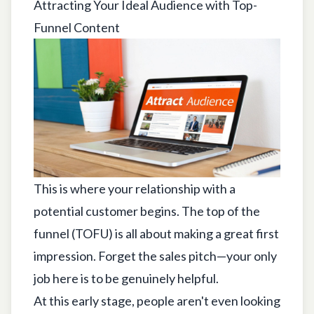
Attracting Your Ideal Audience with Top-
Funnel Content
This is where your relationship with a
potential customer begins. The top of the
funnel (TOFU) is all about making a great first
impression. Forget the sales pitch—your only
job here is to be genuinely helpful.
At this early stage, people aren't even looking