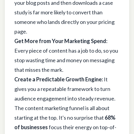
your blog posts and then downloads a case
study is far more likely to convert than
someone who lands directly on your pricing
page.
Get More from Your Marketing Spend:
Every piece of content has a job to do, so you
stop wasting time and money on messaging
that misses the mark.
Create a Predictable Growth Engine:
It
gives you a repeatable framework to turn
audience engagement into steady revenue.
The content marketing funnel is all about
starting at the top. It's no surprise that
68%
of businesses
focus their energy on top-of-