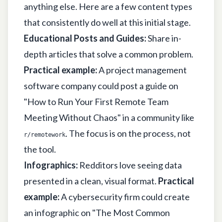
anything else. Here are a few content types
that consistently do well at this initial stage.
Educational Posts and Guides:
Share in-
depth articles that solve a common problem.
Practical example:
A project management
software company could post a guide on
"How to Run Your First Remote Team
Meeting Without Chaos" in a community like
. The focus is on the process, not
r/remotework
the tool.
Infographics:
Redditors love seeing data
presented in a clean, visual format.
Practical
example:
A cybersecurity firm could create
an infographic on "The Most Common