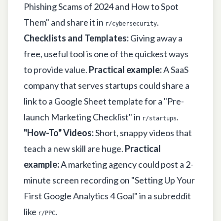
Phishing Scams of 2024 and How to Spot
Them" and share it in
.
r/cybersecurity
Checklists and Templates:
Giving away a
free, useful tool is one of the quickest ways
to provide value.
Practical example:
A SaaS
company that serves startups could share a
link to a Google Sheet template for a "Pre-
launch Marketing Checklist" in
.
r/startups
"How-To" Videos:
Short, snappy videos that
teach a new skill are huge.
Practical
example:
A marketing agency could post a 2-
minute screen recording on "Setting Up Your
First Google Analytics 4 Goal" in a subreddit
like
.
r/PPC