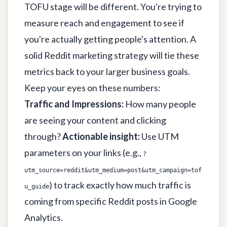
TOFU stage will be different. You're trying to
measure reach and engagement to see if
you're actually getting people's attention. A
solid
Reddit marketing strategy
will tie these
metrics back to your larger business goals.
Keep your eyes on these numbers:
Traffic and Impressions:
How many people
are seeing your content and clicking
through?
Actionable insight:
Use UTM
parameters on your links (e.g.,
?
utm_source=reddit&utm_medium=post&utm_campaign=tof
) to track exactly how much traffic is
u_guide
coming from specific Reddit posts in Google
Analytics.