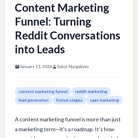
Content Marketing
Funnel: Turning
Reddit Conversations
into Leads
January 13, 2026
Sabyr Nurgaliyev
content marketing funnel
reddit marketing
lead generation
funnel stages
saas marketing
A content marketing funnel is more than just
a marketing term—it's a roadmap. It’s how