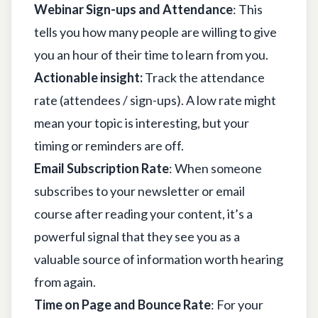
Webinar Sign-ups and Attendance
: This
tells you how many people are willing to give
you an hour of their time to learn from you.
Actionable insight:
Track the attendance
rate (attendees / sign-ups). A low rate might
mean your topic is interesting, but your
timing or reminders are off.
Email Subscription Rate
: When someone
subscribes to your newsletter or email
course after reading your content, it’s a
powerful signal that they see you as a
valuable source of information worth hearing
from again.
Time on Page and Bounce Rate
: For your