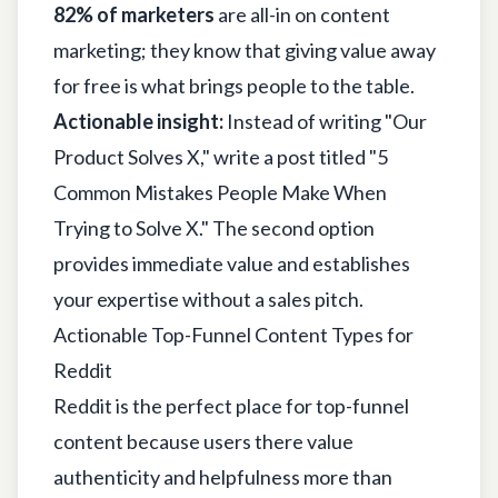
82% of marketers
are all-in on content
marketing; they know that giving value away
for free is what brings people to the table.
Actionable insight:
Instead of writing "Our
Product Solves X," write a post titled "5
Common Mistakes People Make When
Trying to Solve X." The second option
provides immediate value and establishes
your expertise without a sales pitch.
Actionable Top-Funnel Content Types for
Reddit
Reddit is the perfect place for top-funnel
content because users there value
authenticity and helpfulness more than