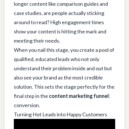
longer content like comparison guides and
case studies, are people actually sticking
around to read? High engagement times
show your content is hitting the mark and
meeting their needs.
When you nail this stage, you create a pool of
qualified, educated leads who not only
understand their problem inside and out but
also see your brand as the most credible
solution. This sets the stage perfectly for the
final step in the
content marketing funnel
:
conversion.
Turning Hot Leads into Happy Customers