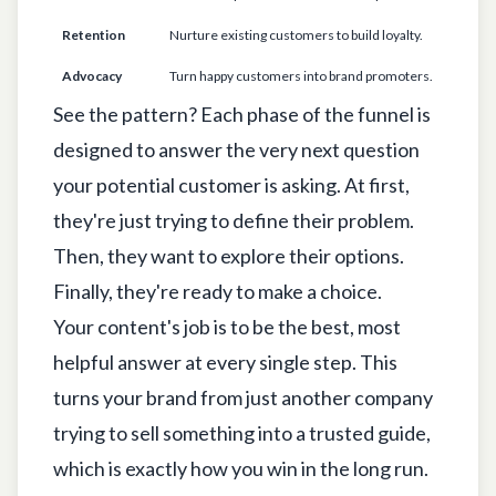
Retention
Nurture existing customers to build loyalty.
"
Advocacy
Turn happy customers into brand promoters.
"
See the pattern? Each phase of the funnel is
designed to answer the very next question
your potential customer is asking. At first,
they're just trying to define their problem.
Then, they want to explore their options.
Finally, they're ready to make a choice.
Your content's job is to be the best, most
helpful answer at every single step. This
turns your brand from just another company
trying to sell something into a trusted guide,
which is exactly how you win in the long run.