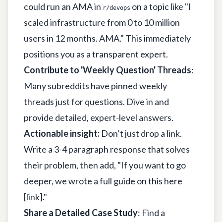
could run an AMA in
on a topic like "I
r/devops
scaled infrastructure from 0 to 10 million
users in 12 months. AMA." This immediately
positions you as a transparent expert.
Contribute to 'Weekly Question' Threads
:
Many subreddits have pinned weekly
threads just for questions. Dive in and
provide detailed, expert-level answers.
Actionable insight:
Don’t just drop a link.
Write a 3-4 paragraph response that solves
their problem, then add, "If you want to go
deeper, we wrote a full guide on this here
[link]."
Share a Detailed Case Study
: Find a