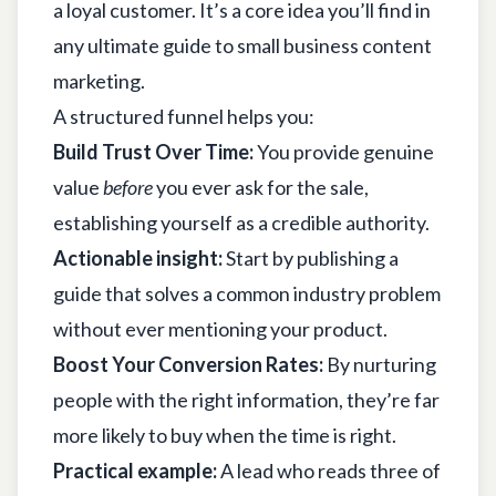
a loyal customer. It’s a core idea you’ll find in
any
ultimate guide to small business content
marketing
.
A structured funnel helps you:
Build Trust Over Time:
You provide genuine
value
before
you ever ask for the sale,
establishing yourself as a credible authority.
Actionable insight:
Start by publishing a
guide that solves a common industry problem
without ever mentioning your product.
Boost Your Conversion Rates:
By nurturing
people with the right information, they’re far
more likely to buy when the time is right.
Practical example:
A lead who reads three of