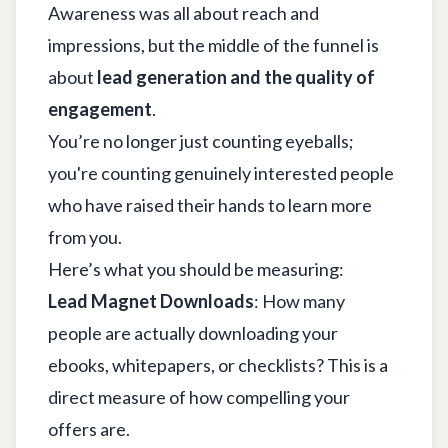
Awareness was all about reach and
impressions, but the middle of the funnel is
about
lead generation and the quality of
engagement
.
You’re no longer just counting eyeballs;
you're counting genuinely interested people
who have raised their hands to learn more
from you.
Here’s what you should be measuring:
Lead Magnet Downloads
: How many
people are actually downloading your
ebooks, whitepapers, or checklists? This is a
direct measure of how compelling your
offers are.