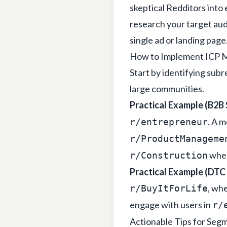
skeptical Redditors into
research your target au
single ad or landing page
How to Implement ICP M
Start by identifying sub
large communities.
Practical Example (B2B 
. A m
r/entrepreneur
r/ProductManageme
wher
r/Construction
Practical Example (DTC
, whe
r/BuyItForLife
engage with users in
r/
Actionable Tips for Seg