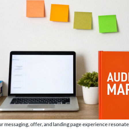
r messaging, offer, and landing page experience resonate