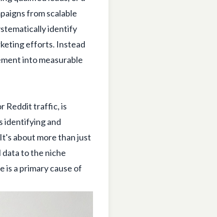
mpaigns from scalable
stematically identify
keting efforts. Instead
gement into measurable
 Reddit traffic, is
 identifying and
It's about more than just
 data to the niche
 is a primary cause of