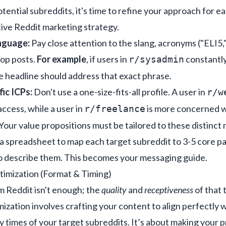
tential subreddits, it's time to refine your approach for eac
tive
Reddit marketing strategy
.
nguage:
Pay close attention to the slang, acronyms ("ELI5
top posts.
For example
, if users in
constantly
r/sysadmin
ge headline should address that exact phrase.
ic ICPs:
Don't use a one-size-fits-all profile. A user in
r/w
cess, while a user in
is more concerned w
r/freelance
our value propositions must be tailored to these distinct 
a spreadsheet to map each target subreddit to 3-5 core pa
to describe them. This becomes your messaging guide.
timization (Format & Timing)
om Reddit isn't enough; the
quality
and
receptiveness
of that 
ization involves crafting your content to align perfectly w
y times of your target subreddits. It’s about making your pr