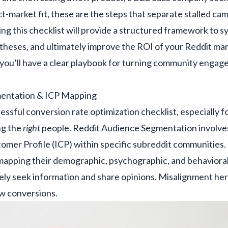
ct-market fit, these are the steps that separate stalled ca
ng this checklist will provide a structured framework to sy
potheses, and ultimately improve the ROI of your Reddit mar
 you’ll have a clear playbook for turning community enga
mentation & ICP Mapping
essful conversion rate optimization checklist, especially for
ng the
right
people. Reddit Audience Segmentation involves
omer Profile (ICP) within specific subreddit communities. 
t mapping their demographic, psychographic, and behavioral
ly seek information and share opinions. Misalignment here
ow conversions.