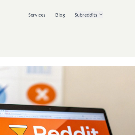
Services
Blog
Subreddits