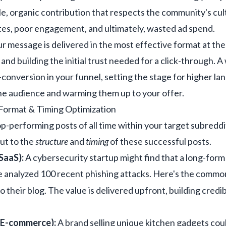
ble, organic contribution that respects the community's cul
otes, poor engagement, and ultimately, wasted ad spend.
r message is delivered in the most effective format at th
and building the initial trust needed for a click-through. A
ro-conversion in your funnel, setting the stage for higher l
the audience and warming them up to your offer.
Format & Timing Optimization
p-performing posts of all time within your target subreddi
but to the
structure
and
timing
of these successful posts.
SaaS):
A cybersecurity startup might find that a long-form 
e analyzed 100 recent phishing attacks. Here's the common
to their blog. The value is delivered upfront, building credib
 E-commerce):
A brand selling unique kitchen gadgets cou