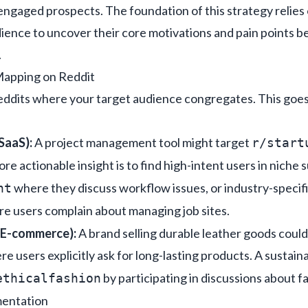
 engaged prospects. The foundation of this strategy relie
dience
to uncover their core motivations and pain points b
.
apping on Reddit
reddits where your target audience congregates. This goe
SaaS):
A project management tool might target
r/start
ore actionable insight is to find high-intent users in niche 
where they discuss workflow issues, or industry-specifi
nt
e users complain about managing job sites.
 E-commerce):
A brand selling durable leather goods could
re users explicitly ask for long-lasting products. A sustai
by participating in discussions about f
ethicalfashion
mentation