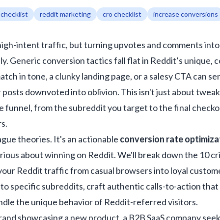
 checklist
reddit marketing
cro checklist
increase conversions
 high-intent traffic, but turning upvotes and comments int
y. Generic conversion tactics fall flat in Reddit’s unique
atch in tone, a clunky landing page, or a salesy CTA can s
osts downvoted into oblivion. This isn't just about tweaki
e funnel, from the subreddit you target to the final checko
s.
 vague theories. It's an actionable
conversion rate optimiza
erious about winning on Reddit. We'll break down the 10 cr
our Reddit traffic from casual browsers into loyal custome
o specific subreddits, craft authentic calls-to-action tha
ndle the unique behavior of Reddit-referred visitors.
and showcasing a new product, a B2B SaaS company seeking