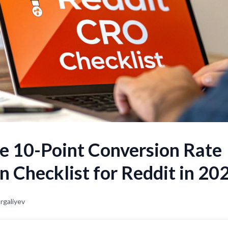
e 10-Point Conversion Rate
n Checklist for Reddit in 20
rgaliyev