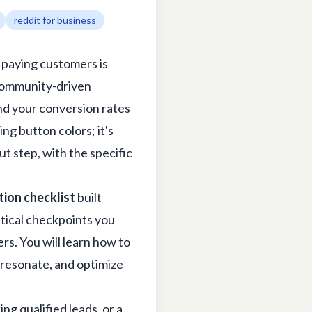
reddit for business
o paying customers is
, community-driven
end your conversion rates
ng button colors; it's
ut step, with the specific
tion checklist
built
itical checkpoints you
rs. You will learn how to
t resonate, and optimize
 qualified leads, or a