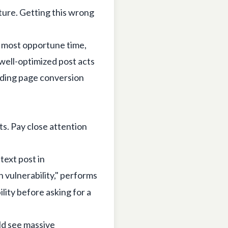
ture. Getting this wrong
e most opportune time,
 well-optimized post acts
anding page conversion
ts. Pay close attention
text post in
 vulnerability," performs
ility before asking for a
ld see massive