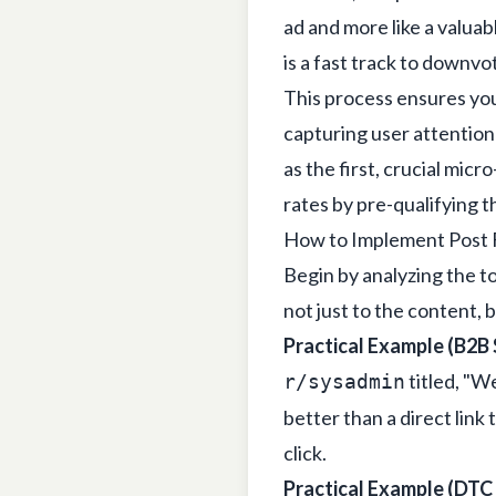
ad and more like a valua
is a fast track to downv
This process ensures you
capturing user attention 
as the first, crucial mic
rates by pre-qualifying 
How to Implement Post 
Begin by analyzing the to
not just to the content, 
Practical Example (B2B 
titled, "W
r/sysadmin
better than a direct link 
click.
Practical Example (DTC