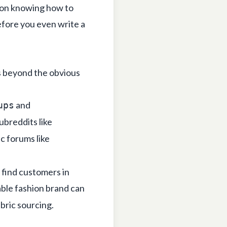
s on knowing
how to
efore you even write a
s beyond the obvious
and
ups
subreddits like
c forums like
 find customers in
nable fashion brand can
abric sourcing.