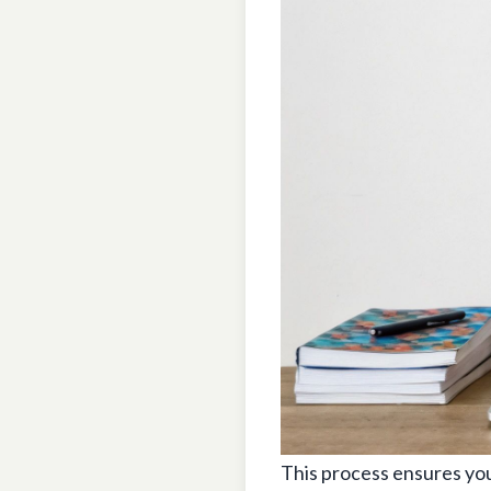
This process ensures you