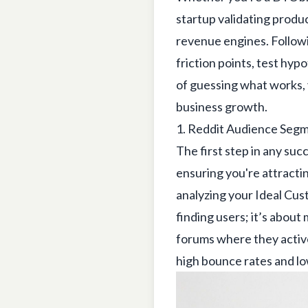
startup validating produ
revenue engines. Followi
friction points, test hy
of guessing what works,
business growth.
1. Reddit Audience Seg
The first step in any succ
ensuring you're attracti
analyzing your Ideal Cust
finding users; it’s abou
forums where they active
high bounce rates and l