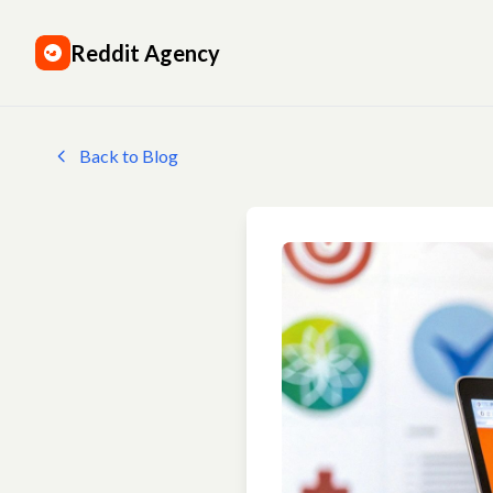
Reddit Agency
Back to Blog