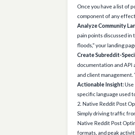
Once you have a list of po
component of any effec
Analyze Community La
pain points discussed in 
floods," your landing pa
Create Subreddit-Specif
documentation and API ac
and client management. Y
Actionable Insight:
Use 
specific language used 
2. Native Reddit Post Op
Simply driving traffic fr
Native Reddit Post Optim
formats, and peak activit