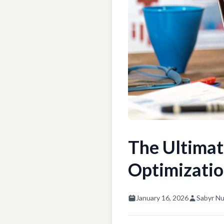
The Ultimat
Optimizatio
January 16, 2026
Sabyr Nu