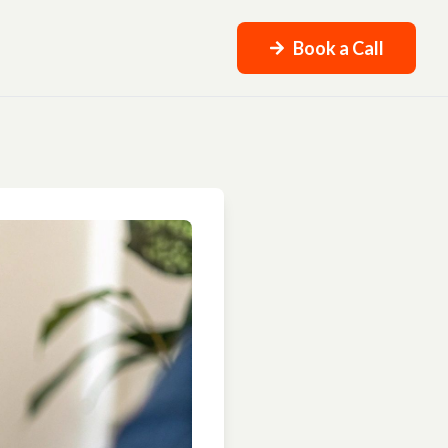
Book a Call