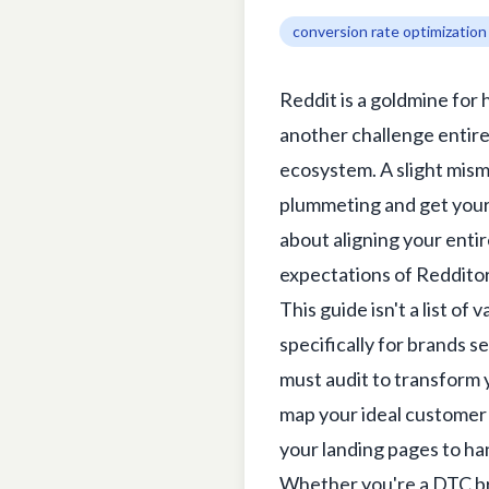
conversion rate optimization
Reddit is a goldmine for
another challenge entirel
ecosystem. A slight mism
plummeting and get your p
about aligning your entir
expectations of Redditor
This guide isn't a list of
specifically for brands s
must audit to transform y
map your ideal customer t
your landing pages to ha
Whether you're a DTC br