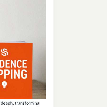
 deeply, transforming