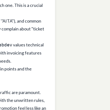
h one. This is a crucial
," "AITA"), and common
 complain about "ticket
values technical
ebdev
ith invoicing features
needs.
in points and the
traffic are paramount.
ith the unwritten rules,
omotion feel less like an