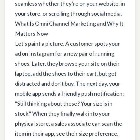
seamless whether they’re on your website, in
your store, or scrolling through social media.
What Is Omni Channel Marketing and Why It
Matters Now
Let's paint a picture. A customer spots your
ad on Instagram for a new pair of running
shoes. Later, they browse your site on their
laptop, add the shoes to their cart, but get
distracted and don't buy. The next day, your
mobile app sends a friendly push notification:
"Still thinking about these? Your size is in
stock." When they finally walk into your
physical store, a sales associate can scan the
item in their app, see their size preference,