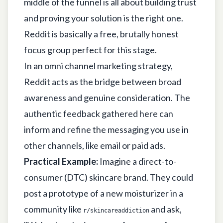
middle of the funnel is all about building trust
and proving your solution is the right one.
Reddit is basically a free, brutally honest
focus group perfect for this stage.
In an omni channel marketing strategy,
Reddit acts as the bridge between broad
awareness and genuine consideration. The
authentic feedback gathered here can
inform and refine the messaging you use in
other channels, like email or paid ads.
Practical Example:
Imagine a direct-to-
consumer (DTC) skincare brand. They could
post a prototype of a new moisturizer in a
community like
and ask,
r/skincareaddiction