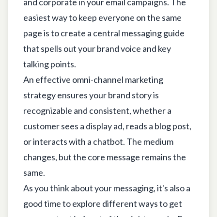
and corporate in your email campaigns. The
easiest way to keep everyone on the same
page is to create a central messaging guide
that spells out your brand voice and key
talking points.
An effective omni-channel marketing
strategy ensures your brand story is
recognizable and consistent, whether a
customer sees a display ad, reads a blog post,
or interacts with a chatbot. The medium
changes, but the core message remains the
same.
As you think about your messaging, it's also a
good time to explore different ways to get