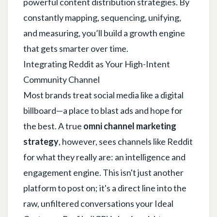
powerful
content distribution strategies
. By
constantly mapping, sequencing, unifying,
and measuring, you’ll build a growth engine
that gets smarter over time.
Integrating Reddit as Your High-Intent
Community Channel
Most brands treat social media like a digital
billboard—a place to blast ads and hope for
the best. A true
omni channel marketing
strategy
, however, sees channels like Reddit
for what they really are: an intelligence and
engagement engine. This isn't just another
platform to post on; it's a direct line into the
raw, unfiltered conversations your Ideal