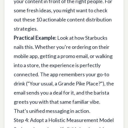
your content in front of the right people. For
some fresh ideas, you might want to check
out these
10 actionable content distribution
strategies
.
Practical Example:
Look at how Starbucks
nails this. Whether you’re ordering on their
mobile app, getting a promo email, or walking
into a store, the experience is perfectly
connected. The app remembers your go-to
drink ("Your usual, a Grande Pike Place?"), the
email sends you a deal for it, and the barista
greets you with that same familiar vibe.
That’s unified messaging in action.
Step 4: Adopt a Holistic Measurement Model