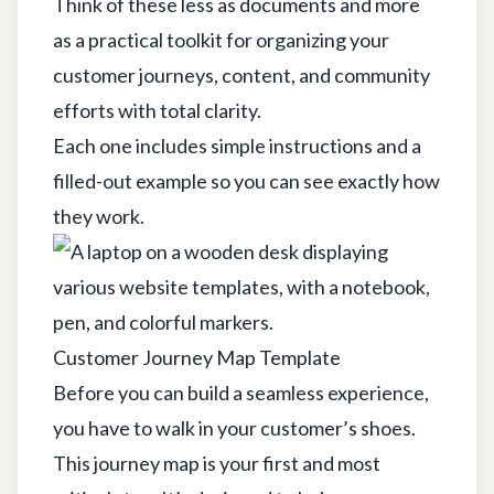
Think of these less as documents and more
as a practical toolkit for organizing your
customer journeys, content, and community
efforts with total clarity.
Each one includes simple instructions and a
filled-out example so you can see exactly how
they work.
Customer Journey Map Template
Before you can build a seamless experience,
you have to walk in your customer’s shoes.
This journey map is your first and most