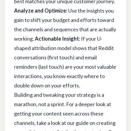
best matches your unique customer journey.
Analyze and Optimize:
Use the insights you
gain to shift your budget and efforts toward
the channels and sequences that are actually
working.
Actionable Insight:
If your U-
shaped attribution model shows that Reddit
conversations (first touch) and email
reminders (last touch) are your most valuable
interactions, you know exactly where to
double down on your efforts.
Building and tweaking your strategy is a
marathon, not a sprint. For a deeper look at
getting your content seen across these
channels, take a look at our guide on creating