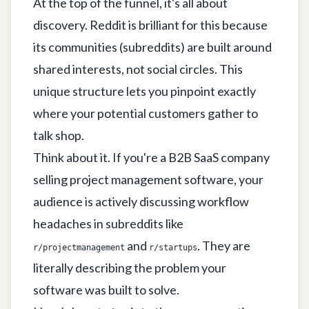
At the top of the funnel, it's all about
discovery. Reddit is brilliant for this because
its communities (subreddits) are built around
shared interests, not social circles. This
unique structure lets you pinpoint exactly
where your potential customers gather to
talk shop.
Think about it. If you're a B2B SaaS company
selling project management software, your
audience is actively discussing workflow
headaches in subreddits like
and
. They are
r/projectmanagement
r/startups
literally describing the problem your
software was built to solve.