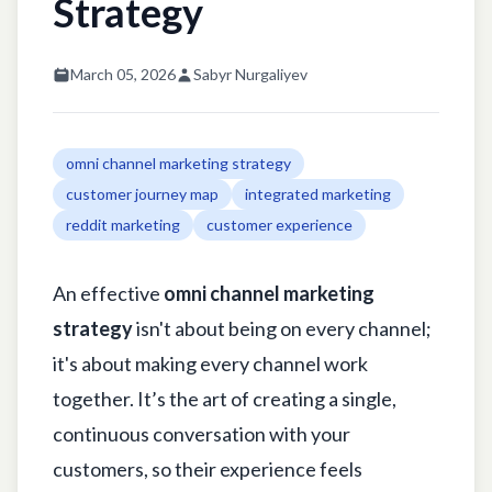
Strategy
March 05, 2026
Sabyr Nurgaliyev
omni channel marketing strategy
customer journey map
integrated marketing
reddit marketing
customer experience
An effective
omni channel marketing
strategy
isn't about being on every channel;
it's about making every channel work
together. It’s the art of creating a single,
continuous conversation with your
customers, so their experience feels