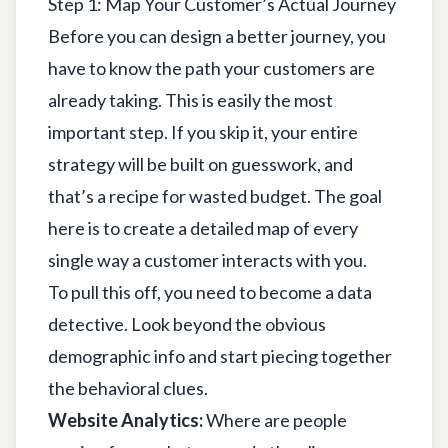
Step 1: Map Your Customer’s Actual Journey
Before you can design a better journey, you
have to know the path your customers are
already taking. This is easily the most
important step. If you skip it, your entire
strategy will be built on guesswork, and
that’s a recipe for wasted budget. The goal
here is to create a detailed map of every
single way a customer interacts with you.
To pull this off, you need to become a data
detective. Look beyond the obvious
demographic info and start piecing together
the behavioral clues.
Website Analytics:
Where are people