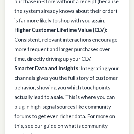
purchase in-store without a receipt (because
the system already knows about their order)
is far more likely to shop with you again.
Higher Customer Lifetime Value (CLV):
Consistent, relevant interactions encourage
more frequent and larger purchases over
time, directly driving up your CLV.
Smarter Data and Insights:
Integrating your
channels gives you the full story of customer
behavior, showing you which touchpoints
actually lead to a sale. This is where you can
plug in high-signal sources like community
forums to get even richer data. For more on
this, see our guide on
what is community