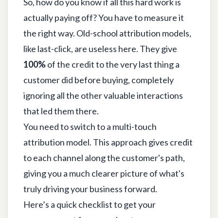
So, how do you know if all this hard work is
actually paying off? You have to measure it
the right way. Old-school attribution models,
like last-click, are useless here. They give
100%
of the credit to the very last thing a
customer did before buying, completely
ignoring all the other valuable interactions
that led them there.
You need to switch to a multi-touch
attribution model. This approach gives credit
to each channel along the customer's path,
giving you a much clearer picture of what's
truly driving your business forward.
Here’s a quick checklist to get your