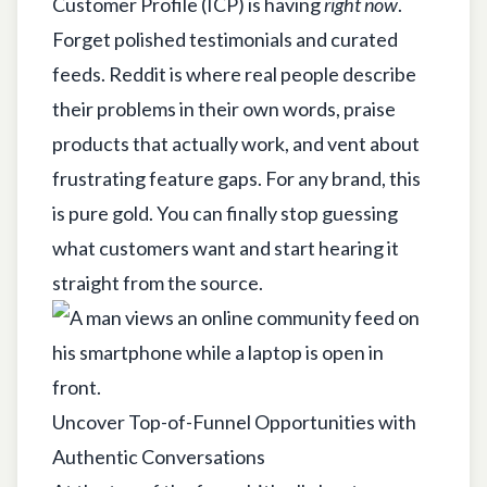
Customer Profile (ICP) is having
right now
.
Forget polished testimonials and curated
feeds. Reddit is where real people describe
their problems in their own words, praise
products that actually work, and vent about
frustrating feature gaps. For any brand, this
is pure gold. You can finally stop guessing
what customers want and start hearing it
straight from the source.
Uncover Top-of-Funnel Opportunities with
Authentic Conversations