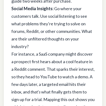
guide two weeks after purchase.
Social Media Insights:
Go where your
customers talk. Use social listening to see
what problems they’re trying to solve on
forums, Reddit, or other communities. What
are their unfiltered thoughts on your
industry?
For instance, a SaaS company might discover
a prospect first hears about a cool feature in
a Reddit comment. That sparks their interest,
so they head to YouTube to watch a demo. A
few days later, a targeted email hits their
inbox, and
that’s
what finally gets them to
sign up for a trial. Mapping this out shows you