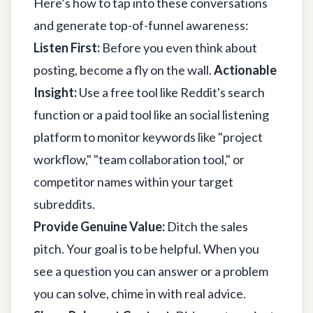
Here’s how to tap into these conversations
and generate top-of-funnel awareness:
Listen First:
Before you even think about
posting, become a fly on the wall.
Actionable
Insight:
Use a free tool like Reddit's search
function or a paid tool like an social listening
platform to monitor keywords like "project
workflow," "team collaboration tool," or
competitor names within your target
subreddits.
Provide Genuine Value:
Ditch the sales
pitch. Your goal is to be helpful. When you
see a question you can answer or a problem
you can solve, chime in with real advice.