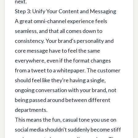
next.
Step 3: Unify Your Content and Messaging
A great omni-channel experience feels
seamless, and that all comes down to
consistency. Your brand's personality and
core message have to feel the same
everywhere, even if the format changes
from a tweet to a whitepaper. The customer
should feel like they're having a single,
ongoing conversation with your brand, not
being passed around between different
departments.
This means the fun, casual tone you use on
social media shouldn't suddenly become stiff