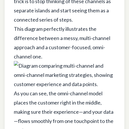
trick is to stop thinking of these channels as
separate islands and start seeing them as a
connected series of steps.
This diagram perfectly illustrates the
difference between a messy, multi-channel
approach and a customer-focused, omni-
channel one.
As you can see, the omni-channel model
places the customer right in the middle,
making sure their experience—and your data
—flows smoothly from one touchpoint to the