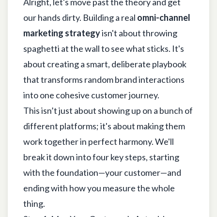
Alright, let's move past the theory and get
our hands dirty. Building a real
omni-channel
marketing strategy
isn't about throwing
spaghetti at the wall to see what sticks. It's
about creating a smart, deliberate playbook
that transforms random brand interactions
into one cohesive customer journey.
This isn’t just about showing up on a bunch of
different platforms; it's about making them
work together in perfect harmony. We'll
break it down into four key steps, starting
with the foundation—your customer—and
ending with how you measure the whole
thing.