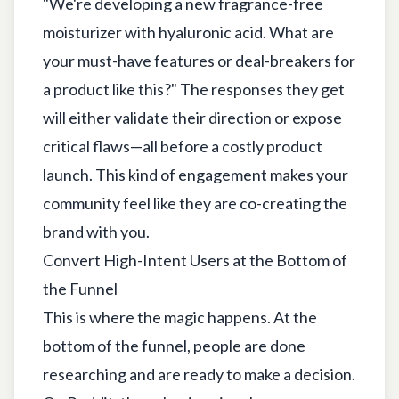
"We're developing a new fragrance-free
moisturizer with hyaluronic acid. What are
your must-have features or deal-breakers for
a product like this?" The responses they get
will either validate their direction or expose
critical flaws—all before a costly product
launch. This kind of engagement makes your
community feel like they are co-creating the
brand with you.
Convert High-Intent Users at the Bottom of
the Funnel
This is where the magic happens. At the
bottom of the funnel, people are done
researching and are ready to make a decision.