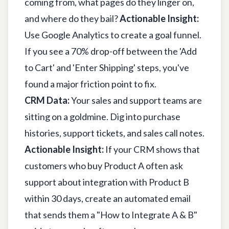
coming from, what pages do they linger on,
and where do they bail?
Actionable Insight:
Use Google Analytics to create a goal funnel.
If you see a 70% drop-off between the 'Add
to Cart' and 'Enter Shipping' steps, you've
found a major friction point to fix.
CRM Data:
Your sales and support teams are
sitting on a goldmine. Dig into purchase
histories, support tickets, and sales call notes.
Actionable Insight:
If your CRM shows that
customers who buy Product A often ask
support about integration with Product B
within 30 days, create an automated email
that sends them a "How to Integrate A & B"