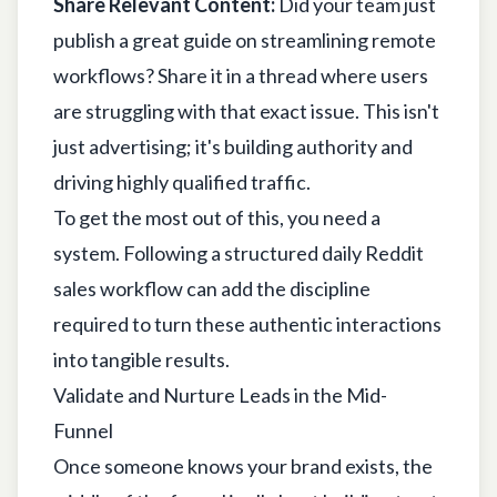
Share Relevant Content:
Did your team just
publish a great guide on streamlining remote
workflows? Share it in a thread where users
are struggling with that exact issue. This isn't
just advertising; it's building authority and
driving highly qualified traffic.
To get the most out of this, you need a
system. Following a structured
daily Reddit
sales workflow
can add the discipline
required to turn these authentic interactions
into tangible results.
Validate and Nurture Leads in the Mid-
Funnel
Once someone knows your brand exists, the