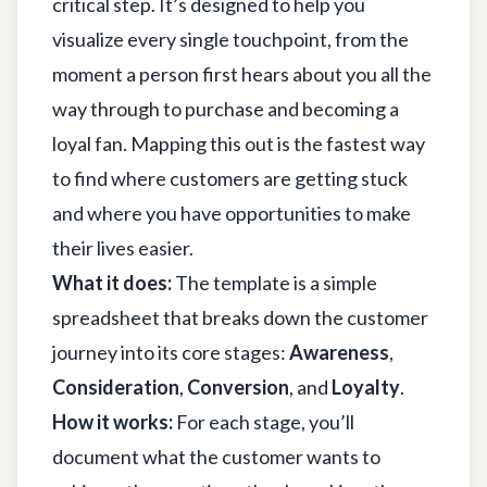
critical step. It’s designed to help you
visualize every single touchpoint, from the
moment a person first hears about you all the
way through to purchase and becoming a
loyal fan. Mapping this out is the fastest way
to find where customers are getting stuck
and where you have opportunities to make
their lives easier.
What it does:
The template is a simple
spreadsheet that breaks down the customer
journey into its core stages:
Awareness
,
Consideration
,
Conversion
, and
Loyalty
.
How it works:
For each stage, you’ll
document what the customer wants to