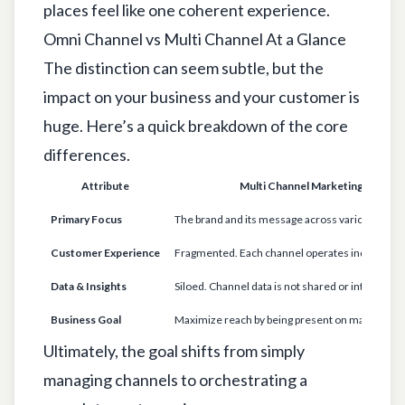
places feel like one coherent experience.
Omni Channel vs Multi Channel At a Glance
The distinction can seem subtle, but the
impact on your business and your customer is
huge. Here’s a quick breakdown of the core
differences.
Attribute
Multi Channel Marketing
Primary Focus
The brand and its message across various chann
Customer Experience
Fragmented. Each channel operates independen
Data & Insights
Siloed. Channel data is not shared or integrated.
Business Goal
Maximize reach by being present on many platf
Ultimately, the goal shifts from simply
managing channels to orchestrating a