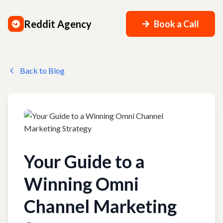
Reddit Agency
Book a Call
Back to Blog
Your Guide to a
Winning Omni
Channel Marketing