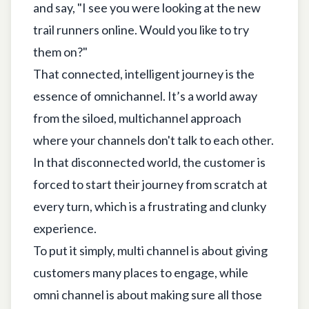
and say, "I see you were looking at the new
trail runners online. Would you like to try
them on?"
That connected, intelligent journey is the
essence of omnichannel. It’s a world away
from the siloed, multichannel approach
where your channels don't talk to each other.
In that disconnected world, the customer is
forced to start their journey from scratch at
every turn, which is a frustrating and clunky
experience.
To put it simply, multi channel is about giving
customers many places to engage, while
omni channel is about making sure all those