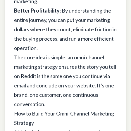
marketing
.
Better Profitability:
By understanding the
entire journey, you can put your marketing
dollars where they count, eliminate friction in
the buying process, and run a more efficient
operation.
The core idea is simple: an omni channel
marketing strategy ensures the story you tell
on Reddit is the same one you continue via
email and conclude on your website. It’s one
brand, one customer, one continuous
conversation.
How to Build Your Omni-Channel Marketing
Strategy