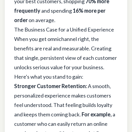
your best customers, shopping
70% more
frequently
and spending
16% more per
order
on average.
The Business Case for a Unified Experience
When you get omnichannel right, the
benefits are real and measurable. Creating
that single, persistent view of each customer
unlocks serious value for your business.
Here's what you stand to gain:
Stronger Customer Retention:
A smooth,
personalized experience makes customers
feel understood. That feeling builds loyalty
and keeps them coming back.
For example,
a
customer who can easily return an online