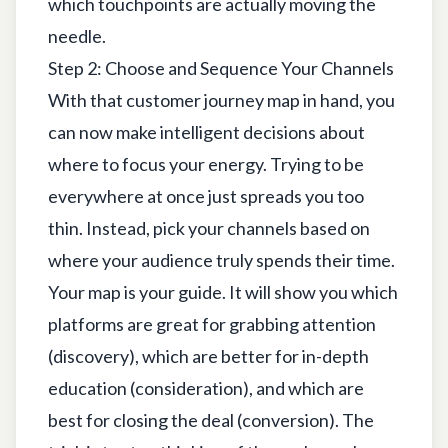
which touchpoints are actually moving the
needle.
Step 2: Choose and Sequence Your Channels
With that customer journey map in hand, you
can now make intelligent decisions about
where to focus your energy. Trying to be
everywhere at once just spreads you too
thin. Instead, pick your channels based on
where your audience truly spends their time.
Your map is your guide. It will show you which
platforms are great for grabbing attention
(discovery), which are better for in-depth
education (consideration), and which are
best for closing the deal (conversion). The