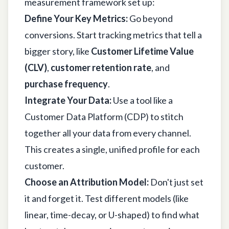
measurement framework set up:
Define Your Key Metrics:
Go beyond
conversions. Start tracking metrics that tell a
bigger story, like
Customer Lifetime Value
(CLV)
,
customer retention rate
, and
purchase frequency
.
Integrate Your Data:
Use a tool like a
Customer Data Platform (CDP) to stitch
together all your data from every channel.
This creates a single, unified profile for each
customer.
Choose an Attribution Model:
Don't just set
it and forget it. Test different models (like
linear, time-decay, or U-shaped) to find what