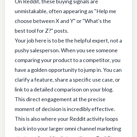
On Reddit, these buying signals are
unmistakable, often appearing as "Help me
choose between X and Y" or "What's the
best tool for Z?" posts.
Your job here is to be the helpful expert, not a
pushy salesperson. When you see someone
comparing your product to a competitor, you
have a golden opportunity to jump in. You can
clarify a feature, share a specific use case, or
link to a detailed comparison on your blog.
This direct engagement at the precise
moment of decision is incredibly effective.
This is also where your Reddit activity loops
back into your larger omni channel marketing