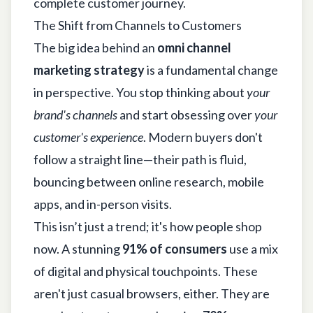
complete customer journey.
The Shift from Channels to Customers
The big idea behind an
omni channel
marketing strategy
is a fundamental change
in perspective. You stop thinking about
your
brand's channels
and start obsessing over
your
customer's experience
. Modern buyers don't
follow a straight line—their path is fluid,
bouncing between online research, mobile
apps, and in-person visits.
This isn’t just a trend; it's how people shop
now. A stunning
91% of consumers
use a mix
of digital and physical touchpoints. These
aren't just casual browsers, either. They are