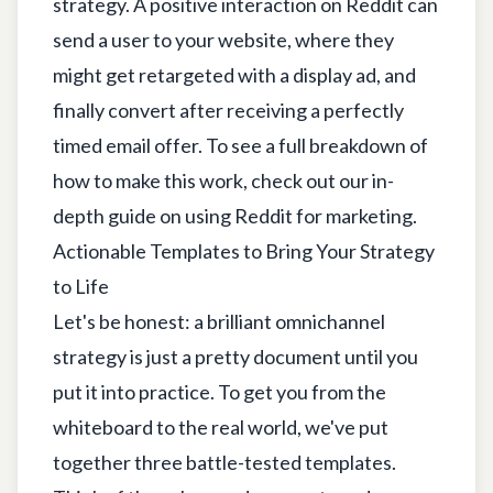
strategy. A positive interaction on Reddit can
send a user to your website, where they
might get retargeted with a display ad, and
finally convert after receiving a perfectly
timed email offer. To see a full breakdown of
how to make this work, check out our in-
depth guide on
using Reddit for marketing
.
Actionable Templates to Bring Your Strategy
to Life
Let's be honest: a brilliant omnichannel
strategy is just a pretty document until you
put it into practice. To get you from the
whiteboard to the real world, we've put
together three battle-tested templates.