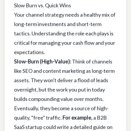
Slow Burn vs. Quick Wins
Your channel strategy needs a healthy mix of
long-term investments and short-term
tactics. Understanding the role each plays is
critical for managing your cash flow and your
expectations.
Slow-Burn (High-Value):
Think of channels
like SEO and content marketing as long-term
assets. They won't deliver a flood of leads
overnight, but the work you put in today
builds compounding value over months.
Eventually, they become a source of high-
quality, "free" traffic.
For example,
a B2B
SaaS startup could write a detailed guide on