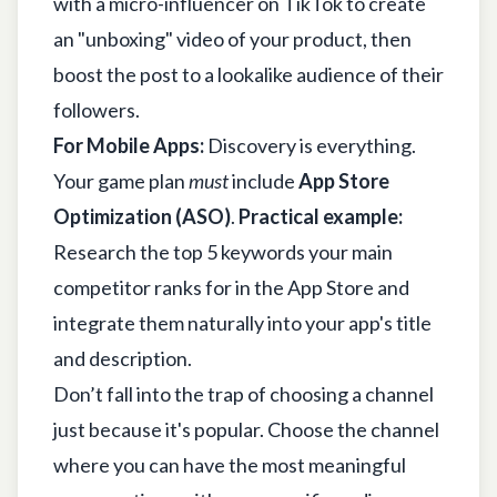
with a micro-influencer on TikTok to create
an "unboxing" video of your product, then
boost the post to a lookalike audience of their
followers.
For Mobile Apps:
Discovery is everything.
Your game plan
must
include
App Store
Optimization (ASO)
.
Practical example:
Research the top 5 keywords your main
competitor ranks for in the App Store and
integrate them naturally into your app's title
and description.
Don’t fall into the trap of choosing a channel
just because it's popular. Choose the channel
where you can have the most meaningful