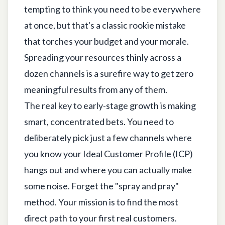
tempting to think you need to be everywhere
at once, but that's a classic rookie mistake
that torches your budget and your morale.
Spreading your resources thinly across a
dozen channels is a surefire way to get zero
meaningful results from any of them.
The real key to early-stage growth is making
smart, concentrated bets. You need to
deliberately pick just a few channels where
you know your Ideal Customer Profile (ICP)
hangs out and where you can actually make
some noise. Forget the "spray and pray"
method. Your mission is to find the most
direct path to your first real customers.