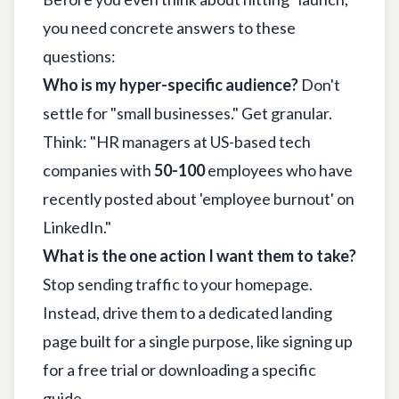
you need concrete answers to these
questions:
Who is my hyper-specific audience?
Don't
settle for "small businesses." Get granular.
Think: "HR managers at US-based tech
companies with
50-100
employees who have
recently posted about 'employee burnout' on
LinkedIn
."
What is the one action I want them to take?
Stop sending traffic to your homepage.
Instead, drive them to a dedicated landing
page built for a single purpose, like signing up
for a free trial or downloading a specific
guide.