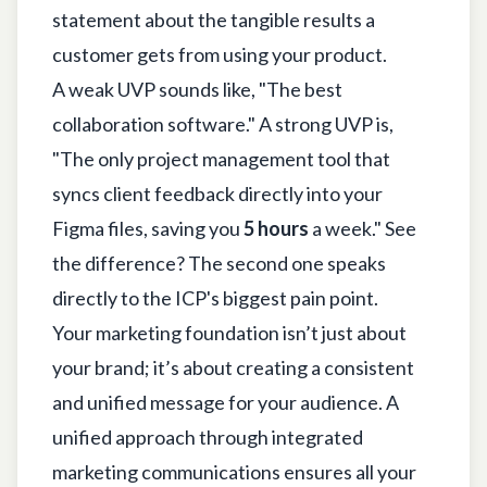
statement about the tangible results a
customer gets from using your product.
A weak UVP sounds like, "The best
collaboration software." A strong UVP is,
"The only project management tool that
syncs client feedback directly into your
Figma files, saving you
5 hours
a week." See
the difference? The second one speaks
directly to the ICP's biggest pain point.
Your marketing foundation isn’t just about
your brand; it’s about creating a consistent
and unified message for your audience. A
unified approach through
integrated
marketing communications
ensures all your