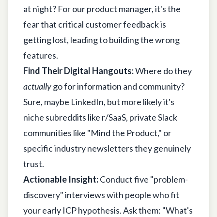
at night? For our product manager, it's the
fear that critical customer feedback is
getting lost, leading to building the wrong
features.
Find Their Digital Hangouts:
Where do they
actually
go for information and community?
Sure, maybe LinkedIn, but more likely it's
niche subreddits like r/SaaS, private Slack
communities like "Mind the Product," or
specific industry newsletters they genuinely
trust.
Actionable Insight:
Conduct five "problem-
discovery" interviews with people who fit
your early ICP hypothesis. Ask them: "What's