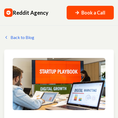
Reddit Agency
Book a Call
Back to Blog