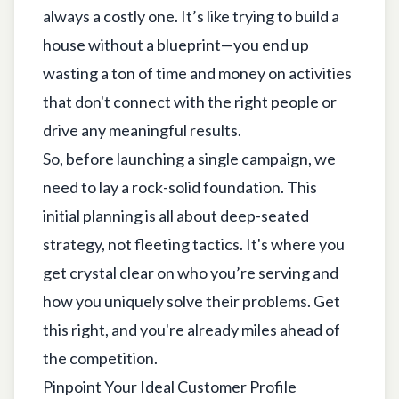
always a costly one. It’s like trying to build a
house without a blueprint—you end up
wasting a ton of time and money on activities
that don't connect with the right people or
drive any meaningful results.
So, before launching a single campaign, we
need to lay a rock-solid foundation. This
initial planning is all about deep-seated
strategy, not fleeting tactics. It's where you
get crystal clear on who you’re serving and
how you uniquely solve their problems. Get
this right, and you're already miles ahead of
the competition.
Pinpoint Your Ideal Customer Profile