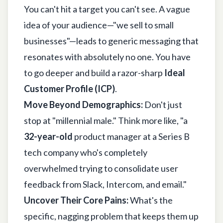
You can't hit a target you can't see. A vague
idea of your audience—"we sell to small
businesses"—leads to generic messaging that
resonates with absolutely no one. You have
to go deeper and build a razor-sharp
Ideal
Customer Profile (ICP)
.
Move Beyond Demographics:
Don't just
stop at "millennial male." Think more like, "a
32-year-old
product manager at a Series B
tech company who's completely
overwhelmed trying to consolidate user
feedback from Slack, Intercom, and email."
Uncover Their Core Pains:
What's the
specific, nagging problem that keeps them up