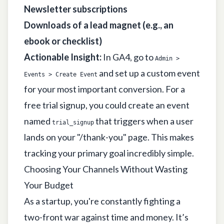
Newsletter subscriptions
Downloads of a lead magnet (e.g., an
ebook or checklist)
Actionable Insight:
In GA4, go to
Admin >
and set up a custom event
Events > Create Event
for your most important conversion. For a
free trial signup, you could create an event
named
that triggers when a user
trial_signup
lands on your "/thank-you" page. This makes
tracking your primary goal incredibly simple.
Choosing Your Channels Without Wasting
Your Budget
As a startup, you're constantly fighting a
two-front war against time and money. It’s