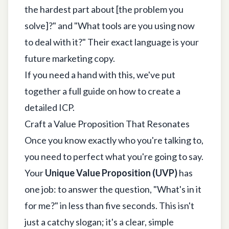
the hardest part about [the problem you
solve]?" and "What tools are you using now
to deal with it?" Their exact language is your
future marketing copy.
If you need a hand with this, we've put
together a full guide on
how to create a
detailed ICP
.
Craft a Value Proposition That Resonates
Once you know exactly who you're talking to,
you need to perfect what you're going to say.
Your
Unique Value Proposition (UVP)
has
one job: to answer the question, "What's in it
for me?" in less than five seconds. This isn't
just a catchy slogan; it's a clear, simple