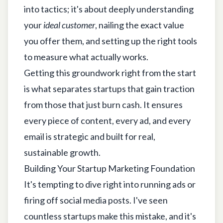
into tactics; it's about deeply understanding
your
ideal customer
, nailing the exact value
you offer them, and setting up the right tools
to measure what actually works.
Getting this groundwork right from the start
is what separates startups that gain traction
from those that just burn cash. It ensures
every piece of content, every ad, and every
email is strategic and built for real,
sustainable growth.
Building Your Startup Marketing Foundation
It's tempting to dive right into running ads or
firing off social media posts. I've seen
countless startups make this mistake, and it's