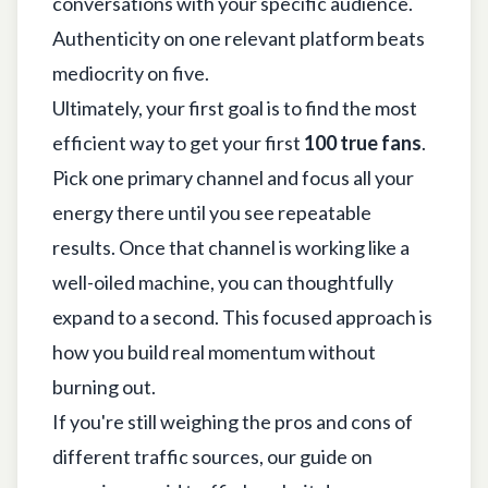
conversations with your specific audience.
Authenticity on one relevant platform beats
mediocrity on five.
Ultimately, your first goal is to find the most
efficient way to get your first
100 true fans
.
Pick one primary channel and focus all your
energy there until you see repeatable
results. Once that channel is working like a
well-oiled machine, you can thoughtfully
expand to a second. This focused approach is
how you build real momentum without
burning out.
If you're still weighing the pros and cons of
different traffic sources, our guide on