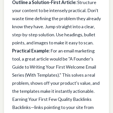
Outline a Solution-First Article:
Structure
your content to be intensely practical. Don't
waste time defining the problem they already
know they have. Jump straight into a clear,
step-by-step solution. Use headings, bullet
points, and images to make it easy to scan.
Practical Example:
For an email marketing
tool, a great article would be "A Founder's
Guide to Writing Your First Welcome Email
Series (With Templates)." This solves a real
problem, shows off your product's value, and
the templates make it instantly actionable.
Earning Your First Few Quality Backlinks
Backlinks—links pointing to your site from