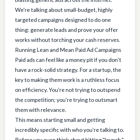
We're talking about small-budget, highly
targeted campaigns designed to do one
thing: generate leads and prove your offer
works without torching your cash reserves.
Running Lean and Mean Paid Ad Campaigns
Paid ads can feel like a money pit if you don’t
have a rock-solid strategy. For a startup, the
key to making them work is a ruthless focus
on efficiency. You're not trying to outspend
the competition; you're trying to outsmart
them with relevance.
This means starting small and getting
incredibly specific with who you're talking to.
Before you even think about hitting "launch,"