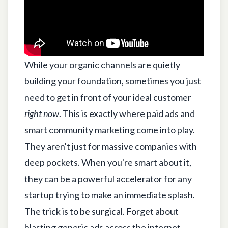
While your organic channels are quietly
building your foundation, sometimes you just
need to get in front of your ideal customer
right now
. This is exactly where paid ads and
smart community marketing come into play.
They aren't just for massive companies with
deep pockets. When you're smart about it,
they can be a powerful accelerator for any
startup trying to make an immediate splash.
The trick is to be surgical. Forget about
blasting generic ads across the internet.