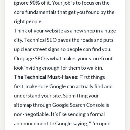
ignore
90%
of it. Your job is to focus on the
core fundamentals that get you found by the
right people.
Think of your website as a new shop in a huge
city. Technical SEO paves the roads and puts
up clear street signs so people can find you.
On-page SEO is what makes your storefront
look inviting enough for them to walk in.
The Technical Must-Haves:
First things
first, make sure Google can actually find and
understand your site. Submitting your
sitemap through
Google Search Console
is
non-negotiable. It’s like sending a formal
announcement to Google saying, "I'm open