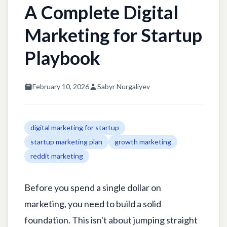
A Complete Digital
Marketing for Startup
Playbook
February 10, 2026
Sabyr Nurgaliyev
digital marketing for startup
startup marketing plan
growth marketing
reddit marketing
Before you spend a single dollar on
marketing, you need to build a solid
foundation. This isn't about jumping straight