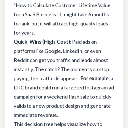
"How to Calculate Customer Lifetime Value
for a SaaS Business." It might take 6 months
to rank, but it will attract high-quality leads
for years.
Quick-Wins (High-Cost):
Paid ads on
platforms like
Google
,
LinkedIn
, or even
Reddit
can get you traffic and leads almost
instantly. The catch? The moment you stop
paying, the traffic disappears.
For example,
a
DTC brand could run a targeted Instagram ad
campaign for a weekend flash sale to quickly
validate a new product design and generate
immediate revenue.
This decision tree helps visualize how to