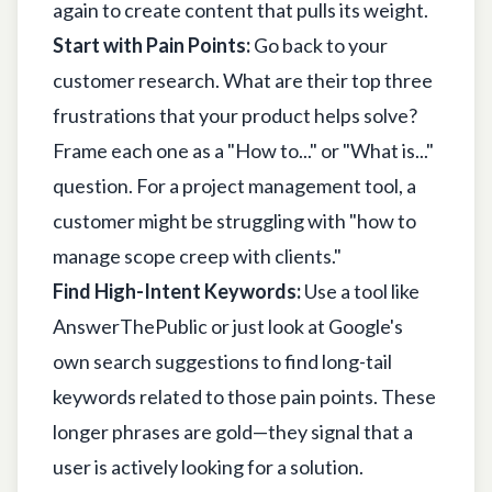
again to create content that pulls its weight.
Start with Pain Points:
Go back to your
customer research. What are their top three
frustrations that your product helps solve?
Frame each one as a "How to..." or "What is..."
question. For a project management tool, a
customer might be struggling with "how to
manage scope creep with clients."
Find High-Intent Keywords:
Use a tool like
AnswerThePublic
or just look at Google's
own search suggestions to find long-tail
keywords related to those pain points. These
longer phrases are gold—they signal that a
user is actively looking for a solution.