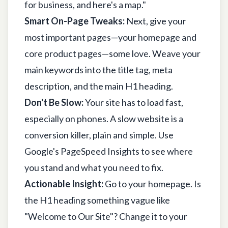
for business, and here's a map."
Smart On-Page Tweaks:
Next, give your
most important pages—your homepage and
core product pages—some love. Weave your
main keywords into the title tag, meta
description, and the main H1 heading.
Don't Be Slow:
Your site has to load fast,
especially on phones. A slow website is a
conversion killer, plain and simple. Use
Google's PageSpeed Insights
to see where
you stand and what you need to fix.
Actionable Insight:
Go to your homepage. Is
the H1 heading something vague like
"Welcome to Our Site"? Change it to your