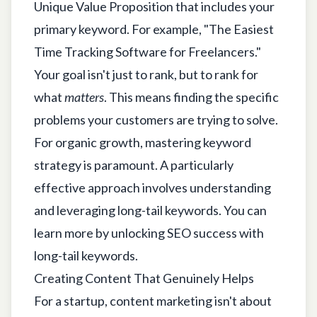
Unique Value Proposition that includes your
primary keyword. For example, "The Easiest
Time Tracking Software for Freelancers."
Your goal isn't just to rank, but to rank for
what
matters
. This means finding the specific
problems your customers are trying to solve.
For organic growth, mastering keyword
strategy is paramount. A particularly
effective approach involves understanding
and leveraging long-tail keywords. You can
learn more by
unlocking SEO success with
long-tail keywords
.
Creating Content That Genuinely Helps
For a startup, content marketing isn't about