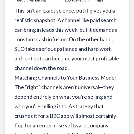
Reddit Marketing
Low to Medium
High
1-3 
This isn't an exact science, but it gives you a
realistic snapshot. A channel like paid search
can bring in leads this week, but it demands a
constant cash infusion. On the other hand,
SEO takes serious patience and hard work
upfront but can become your most profitable
channel down the road.
Matching Channels to Your Business Model
The "right" channels aren't universal—they
depend entirely on what you're selling and
who you're selling it to. A strategy that
crushes it for a B2C app will almost certainly
flop for an enterprise software company.