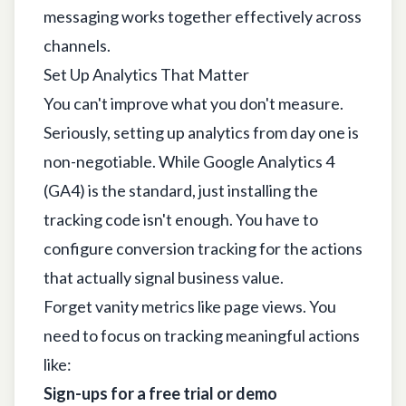
messaging works together effectively across
channels.
Set Up Analytics That Matter
You can't improve what you don't measure.
Seriously, setting up analytics from day one is
non-negotiable. While
Google Analytics 4
(GA4) is the standard, just installing the
tracking code isn't enough. You have to
configure conversion tracking for the actions
that actually signal business value.
Forget vanity metrics like page views. You
need to focus on tracking meaningful actions
like:
Sign-ups for a free trial or demo