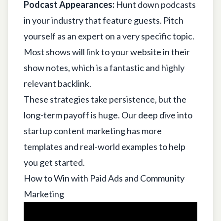
Podcast Appearances:
Hunt down podcasts
in your industry that feature guests. Pitch
yourself as an expert on a very specific topic.
Most shows will link to your website in their
show notes, which is a fantastic and highly
relevant backlink.
These strategies take persistence, but the
long-term payoff is huge. Our deep dive into
startup content marketing
has more
templates and real-world examples to help
you get started.
How to Win with Paid Ads and Community
Marketing