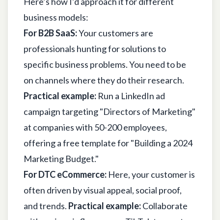
Here’s how I’d approach it for different
business models:
For B2B SaaS:
Your customers are
professionals hunting for solutions to
specific business problems. You need to be
on channels where they do their research.
Practical example:
Run a LinkedIn ad
campaign targeting "Directors of Marketing"
at companies with 50-200 employees,
offering a free template for "Building a 2024
Marketing Budget."
For DTC eCommerce:
Here, your customer is
often driven by visual appeal, social proof,
and trends.
Practical example:
Collaborate