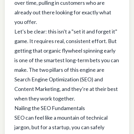
over time, pulling in customers who are
already out there looking for exactly what
you offer.
Let's be clear: this isn't a "set it and forget it"
game. It requires real, consistent effort. But
getting that organic flywheel spinning early
is one of the smartest long-term bets you can
make. The two pillars of this engine are
Search Engine Optimization (SEO) and
Content Marketing, and they’re at their best
when they work together.
Nailing the SEO Fundamentals
SEO can feel like a mountain of technical
jargon, but for a startup, you can safely