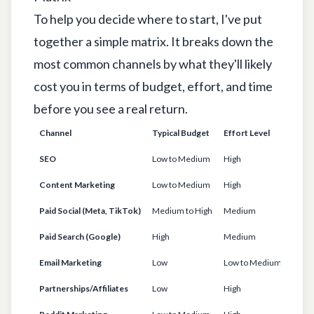
To help you decide where to start, I've put
together a simple matrix. It breaks down the
most common channels by what they'll likely
cost you in terms of budget, effort, and time
before you see a real return.
Channel
Typical Budget
Effort Level
Time
SEO
Low to Medium
High
6-12
Content Marketing
Low to Medium
High
6-9 
Paid Social (Meta, TikTok)
Medium to High
Medium
1-3 
Paid Search (Google)
High
Medium
< 1 M
Email Marketing
Low
Low to Medium
1-3 
Partnerships/Affiliates
Low
High
3-6 