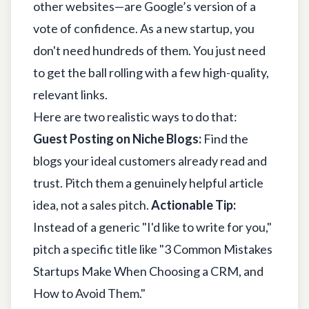
other websites—are Google’s version of a
vote of confidence. As a new startup, you
don't need hundreds of them. You just need
to get the ball rolling with a few high-quality,
relevant links.
Here are two realistic ways to do that:
Guest Posting on Niche Blogs:
Find the
blogs your ideal customers already read and
trust. Pitch them a genuinely helpful article
idea, not a sales pitch.
Actionable Tip:
Instead of a generic "I'd like to write for you,"
pitch a specific title like "3 Common Mistakes
Startups Make When Choosing a CRM, and
How to Avoid Them."