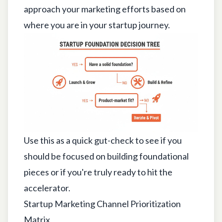
approach your marketing efforts based on
where you are in your startup journey.
Use this as a quick gut-check to see if you
should be focused on building foundational
pieces or if you're truly ready to hit the
accelerator.
Startup Marketing Channel Prioritization
Matrix