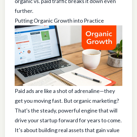
organic vs. paid traffic
breaks it down even
further.
Putting Organic Growth into Practice
Paid ads are like a shot of adrenaline—they
get you moving fast. But organic marketing?
That's the steady, powerful engine that will
drive your startup forward for years to come.
It’s about building real assets that gain value