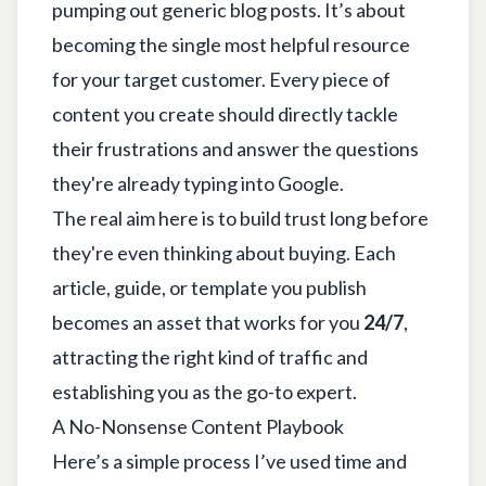
pumping out generic blog posts. It’s about
becoming the single most helpful resource
for your target customer. Every piece of
content you create should directly tackle
their frustrations and answer the questions
they're already typing into Google.
The real aim here is to build trust long before
they're even thinking about buying. Each
article, guide, or template you publish
becomes an asset that works for you
24/7
,
attracting the right kind of traffic and
establishing you as the go-to expert.
A No-Nonsense Content Playbook
Here’s a simple process I’ve used time and